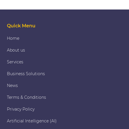
Quick Menu
Home
About us
Services
Business Solutions
News
Terms & Conditions
Privacy Policy
Artificial Intelligence (AI)