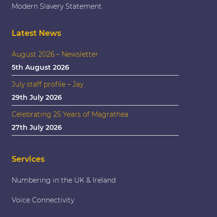
Modern Slavery Statement
Latest News
August 2026 – Newsletter
5th August 2026
July staff profile – Jay
29th July 2026
Celebrating 25 Years of Magrathea
27th July 2026
Services
Numbering in the UK & Ireland
Voice Connectivity