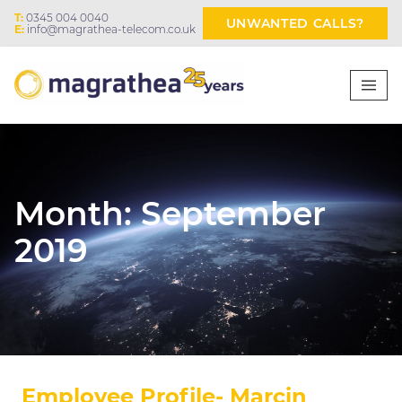
T:
0345 004 0040
UNWANTED CALLS?
E:
info@magrathea-telecom.co.uk
Month:
September
2019
Employee Profile- Marcin