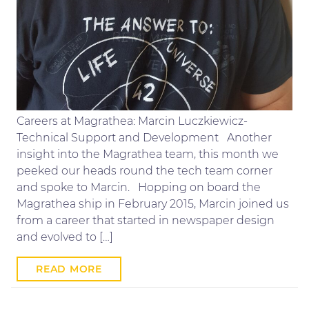
Careers at Magrathea: Marcin Luczkiewicz-
Technical Support and Development Another
insight into the Magrathea team, this month we
peeked our heads round the tech team corner
and spoke to Marcin. Hopping on board the
Magrathea ship in February 2015, Marcin joined us
from a career that started in newspaper design
and evolved to […]
READ MORE