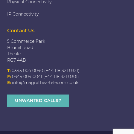
Physical Connectivity
IP Connectivity
Contact Us
5 Commerce Park
Brunel Road
Theale
RG7 4AB
T:
0345 004 0040 (+44 118 321 0321)
F:
0345 004 0041 (+44 118 321 0301)
E:
info@magrathea-telecom.co.uk
UNWANTED CALLS?