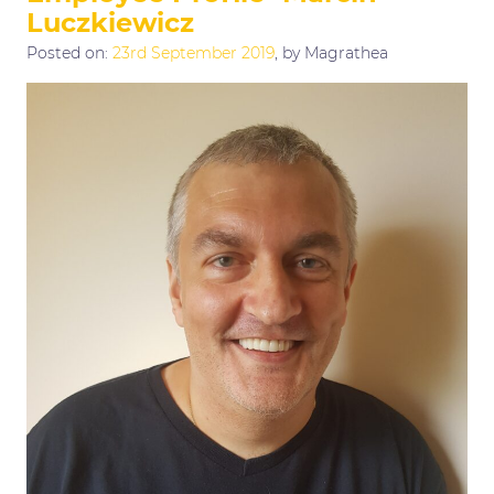
Luczkiewicz
Posted on:
23rd September 2019
, by Magrathea