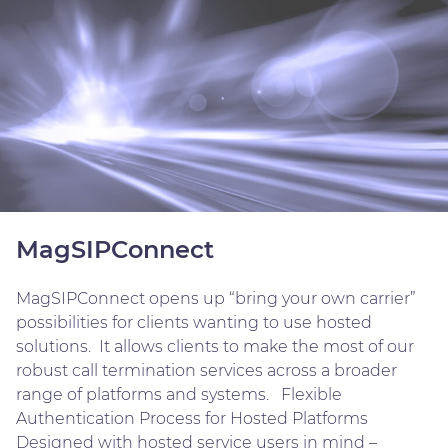
MagSIPConnect
MagSIPConnect opens up “bring your own carrier”
possibilities for clients wanting to use hosted
solutions. It allows clients to make the most of our
robust call termination services across a broader
range of platforms and systems. Flexible
Authentication Process for Hosted Platforms
Designed with hosted service users in mind –