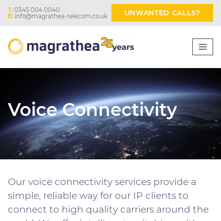
T:
0345 004 0040
UNWANTED CALLS?
E:
info@magrathea-telecom.co.uk
Voice Connectivity
Our voice connectivity services provide a
simple, reliable way for our IP clients to
connect to high quality carriers around the