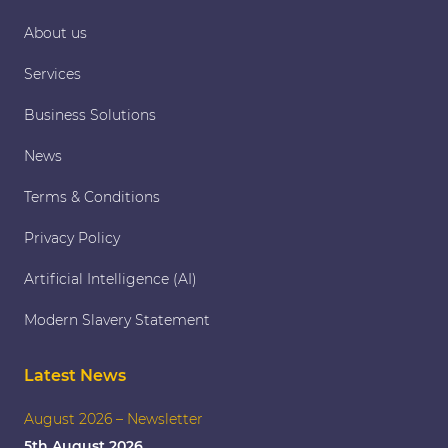
About us
Services
Business Solutions
News
Terms & Conditions
Privacy Policy
Artificial Intelligence (AI)
Modern Slavery Statement
Latest News
August 2026 – Newsletter
5th August 2026