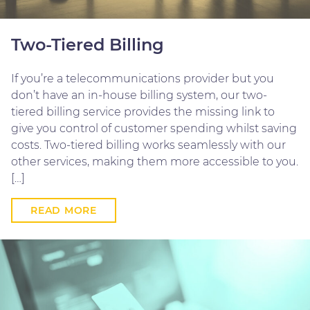
Two-Tiered Billing
If you’re a telecommunications provider but you
don’t have an in-house billing system, our two-
tiered billing service provides the missing link to
give you control of customer spending whilst saving
costs. Two-tiered billing works seamlessly with our
other services, making them more accessible to you.
[…]
READ MORE