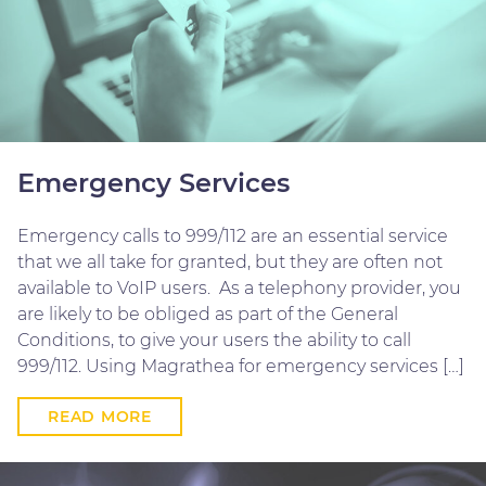
Emergency Services
Emergency calls to 999/112 are an essential service
that we all take for granted, but they are often not
available to VoIP users. As a telephony provider, you
are likely to be obliged as part of the General
Conditions, to give your users the ability to call
999/112. Using Magrathea for emergency services […]
READ MORE