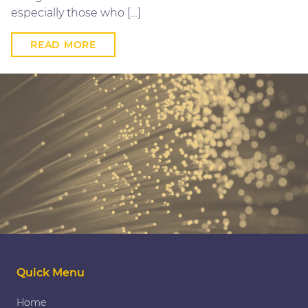
especially those who […]
READ MORE
Quick Menu
Home