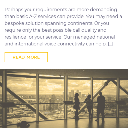
Perhaps your requirements are more demanding
than basic A-Z services can provide. You may need a
bespoke solution spanning continents. Or you
require only the best possible call quality and
resilience for your service. Our managed national
and international voice connectivity can help. […]
READ MORE