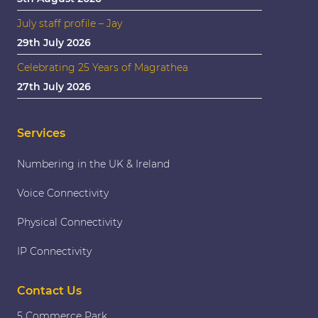
July staff profile – Jay
29th July 2026
Celebrating 25 Years of Magrathea
27th July 2026
Services
Numbering in the UK & Ireland
Voice Connectivity
Physical Connectivity
IP Connectivity
Contact Us
5 Commerce Park