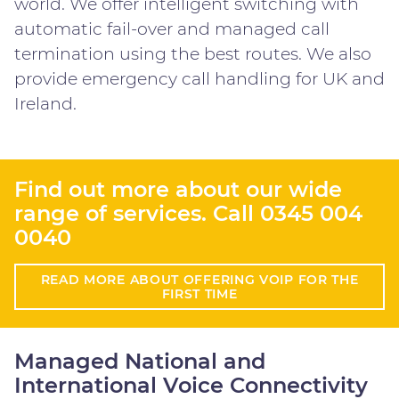
world. We offer intelligent switching with
automatic fail-over and managed call
termination using the best routes. We also
provide emergency call handling for UK and
Ireland.
Find out more about our wide
range of services. Call
0345 004
0040
READ MORE ABOUT OFFERING VOIP FOR THE
FIRST TIME
Managed National and
International Voice Connectivity