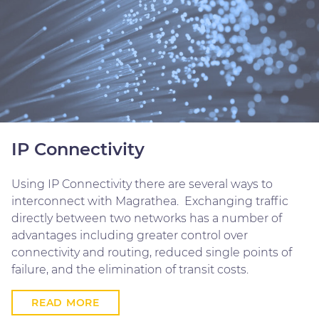
IP Connectivity
Using IP Connectivity there are several ways to
interconnect with Magrathea. Exchanging traffic
directly between two networks has a number of
advantages including greater control over
connectivity and routing, reduced single points of
failure, and the elimination of transit costs.
READ MORE