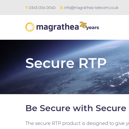
T:
0345 004 0040
E:
info@magrathea-telecom.co.uk
Secure RTP
Be Secure with Secure
The secure RTP product is designed to give yo