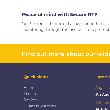
Peace of mind with Secure RTP
Our Secure RTP product allows for both the vo
monitoring through the use of TLS to protect 
Find out more about our wide
Quick Menu
Latest
Home
August 2
About us
5th Aug
Services
July staf
Business Solutions
29th Jul