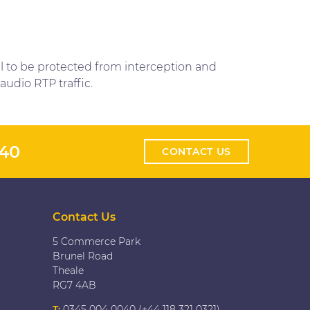
ll to be protected from interception and
audio RTP traffic.
040
CONTACT US
Contact Us
5 Commerce Park
Brunel Road
Theale
RG7 4AB
T:
0345 004 0040 (+44 118 321 0321)