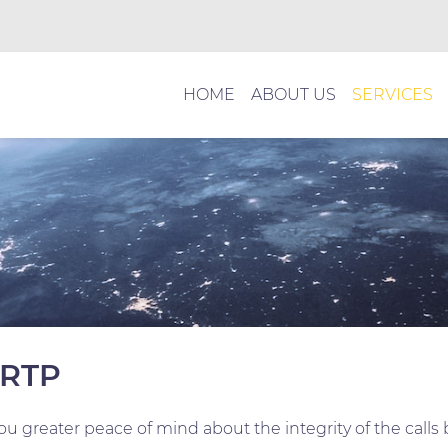
HOME
ABOUT US
SERVICES
 RTP
u greater peace of mind about the integrity of the calls 