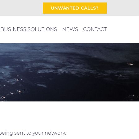
UNWANTED CALLS?
BUSINESS SOLUTIONS
NEWS
CONTACT
being sent to your network.