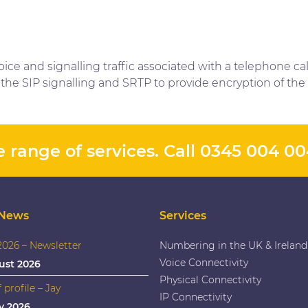
ice and signalling traffic associated with a telephone ca
the SIP signalling and SRTP to provide encryption of the 
 range of services. Call
0345 004 0
 News
Services
026 – Newsletter
Numbering in the UK & Ireland
Voice Connectivity
ust 2026
Physical Connectivity
f profile – Jay
IP Connectivity
y 2026