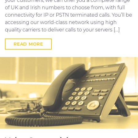
your customers, we can offer you a complete range
of UK and Irish numbers to choose from, with full
connectivity for IP or PSTN terminated calls. You’ll be
accessing our world-class network using high
quality carriers to deliver calls to your servers […]
READ MORE