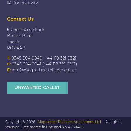
IP Connectivity
Contact Us
5 Commerce Park
Brunel Road
Theale
RG7 4AB
T:
0345 004 0040 (+44 118 321 0321)
F:
0345 004 0041 (+44 118 321 0301)
E:
info@magrathea-telecom.co.uk
UNWANTED CALLS?
Copyright © 2026
Magrathea Telecommunications Ltd
| All rights
reserved | Registered in England No: 4260485