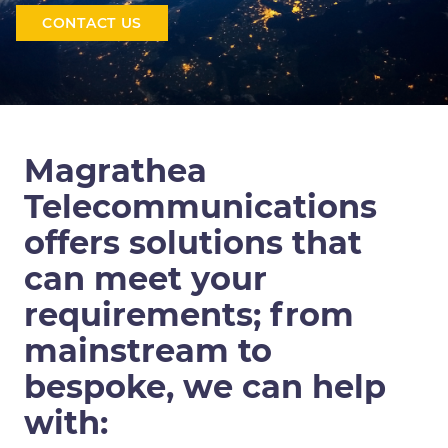
CONTACT US
Magrathea
Telecommunications
offers solutions that
can meet your
requirements; from
mainstream to
bespoke, we can help
with: