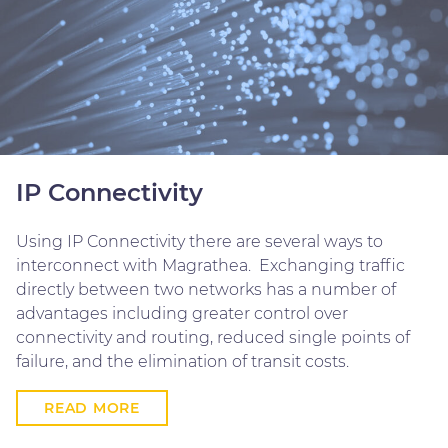
IP Connectivity
Using IP Connectivity there are several ways to
interconnect with Magrathea. Exchanging traffic
directly between two networks has a number of
advantages including greater control over
connectivity and routing, reduced single points of
failure, and the elimination of transit costs.
READ MORE