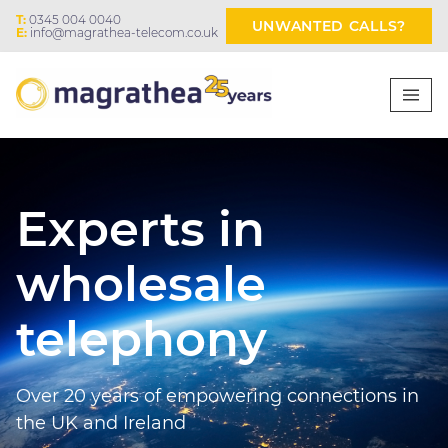
T:
0345 004 0040
UNWANTED CALLS?
E:
info@magrathea-telecom.co.uk
Experts in
wholesale
telephony
Over 20 years of empowering connections in
the UK and Ireland