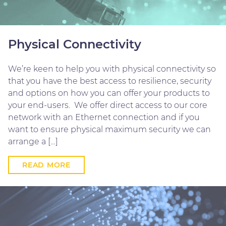
Physical Connectivity
We’re keen to help you with physical connectivity so
that you have the best access to resilience, security
and options on how you can offer your products to
your end-users. We offer direct access to our core
network with an Ethernet connection and if you
want to ensure physical maximum security we can
arrange a […]
READ MORE