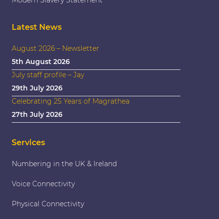
Latest News
August 2026 – Newsletter
5th August 2026
July staff profile – Jay
29th July 2026
Celebrating 25 Years of Magrathea
27th July 2026
Services
Numbering in the UK & Ireland
Voice Connectivity
Physical Connectivity