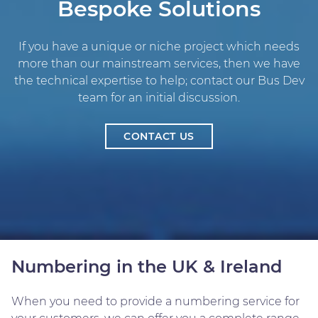
Bespoke Solutions
If you have a unique or niche project which needs
more than our mainstream services, then we have
the technical expertise to help; contact our Bus Dev
team for an initial discussion.
CONTACT US
Numbering in the UK & Ireland
When you need to provide a numbering service for