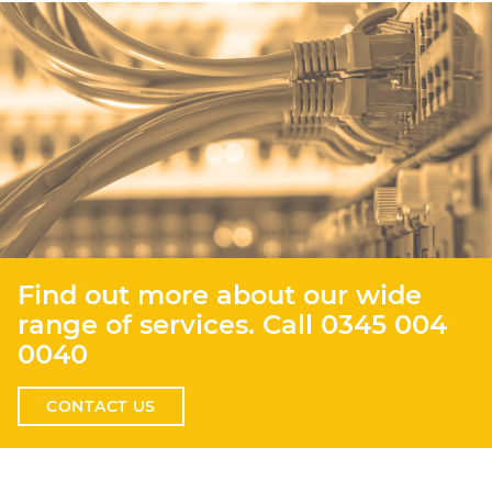
Find out more about our wide
range of services. Call
0345 004
0040
CONTACT US