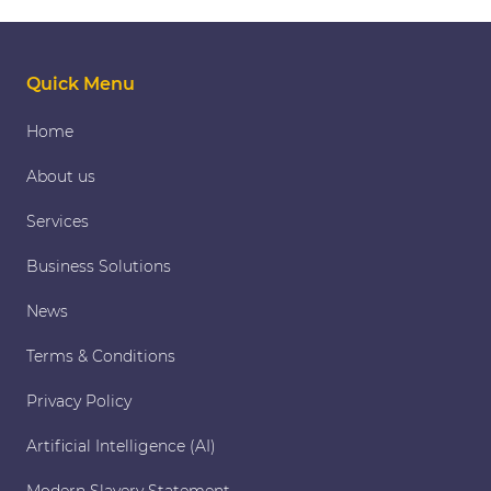
Quick Menu
Home
About us
Services
Business Solutions
News
Terms & Conditions
Privacy Policy
Artificial Intelligence (AI)
Modern Slavery Statement