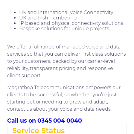
UK and International Voice Connectivity
UK and Irish numbering
IP based and physical connectivity solutions
Bespoke solutions for unique projects.
We offer a full range of managed voice and data
services so that you can deliver first class solutions
to your customers, backed by our carrier-level
reliability, transparent pricing and responsive
client support.
Magrathea Telecommunications empowers our
clients to be successful, so whether you’re just
starting out or needing to grow and adapt,
contact us about your voice and data needs.
Call us on 0345 004 0040
Service Status