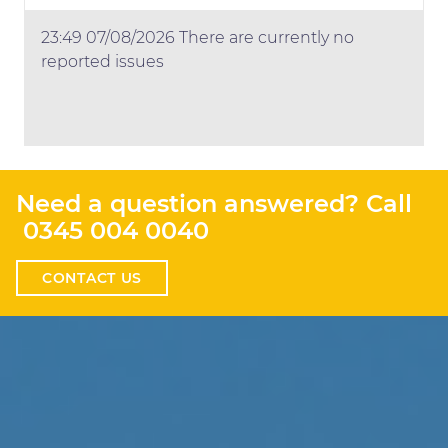
23:49 07/08/2026 There are currently no
reported issues
Need a question answered? Call
0345 004 0040
CONTACT US