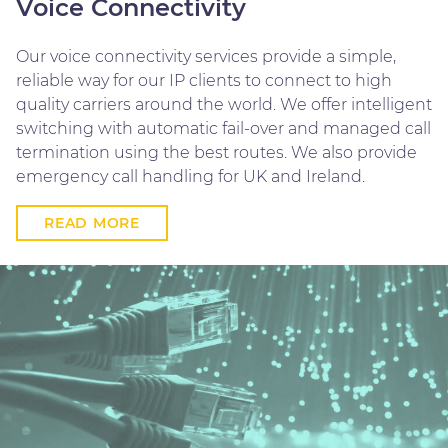
Voice Connectivity
Our voice connectivity services provide a simple,
reliable way for our IP clients to connect to high
quality carriers around the world. We offer intelligent
switching with automatic fail-over and managed call
termination using the best routes. We also provide
emergency call handling for UK and Ireland.
READ MORE