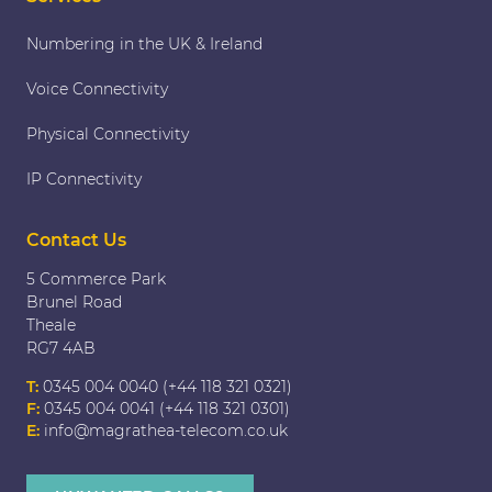
Numbering in the UK & Ireland
Voice Connectivity
Physical Connectivity
IP Connectivity
Contact Us
5 Commerce Park
Brunel Road
Theale
RG7 4AB
T:
0345 004 0040 (+44 118 321 0321)
F:
0345 004 0041 (+44 118 321 0301)
E:
info@magrathea-telecom.co.uk