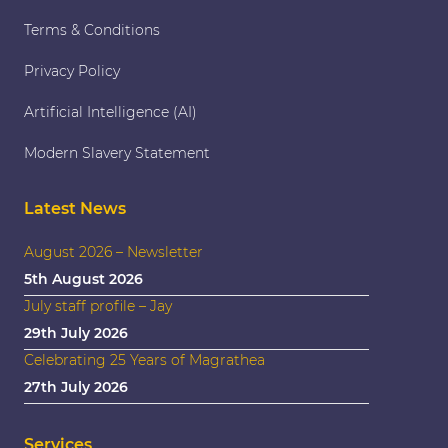
Terms & Conditions
Privacy Policy
Artificial Intelligence (AI)
Modern Slavery Statement
Latest News
August 2026 – Newsletter
5th August 2026
July staff profile – Jay
29th July 2026
Celebrating 25 Years of Magrathea
27th July 2026
Services