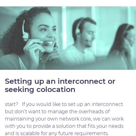
Setting up an interconnect or
seeking colocation
start? If you would like to set up an interconnect
but don’t want to manage the overheads of
maintaining your own network core, we can work
with you to provide a solution that fits your needs
and is scalable for any future requirements.