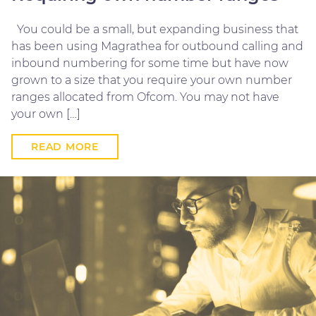
You could be a small, but expanding business that
has been using Magrathea for outbound calling and
inbound numbering for some time but have now
grown to a size that you require your own number
ranges allocated from Ofcom. You may not have
your own […]
READ MORE