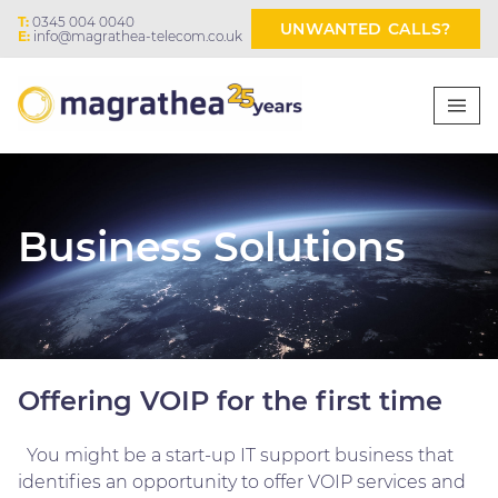
T:
0345 004 0040
UNWANTED CALLS?
E:
info@magrathea-telecom.co.uk
Business Solutions
Offering VOIP for the first time
You might be a start-up IT support business that
identifies an opportunity to offer VOIP services and