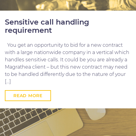
Sensitive call handling
requirement
You get an opportunity to bid for a new contract
with a large nationwide company in a vertical which
handles sensitive calls. It could be you are already a
Magrathea client – but this new contract may need
to be handled differently due to the nature of your
[…]
READ MORE