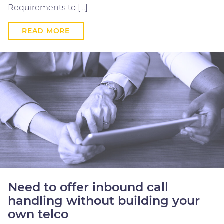
Requirements to […]
READ MORE
Need to offer inbound call
handling without building your
own telco