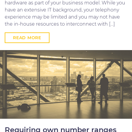
hardware as part of your business model. While you
have an extensive IT background, your telephony
experience may be limited and you may not have
the in-house resources to interconnect with […]
READ MORE
Requiring own number ranges