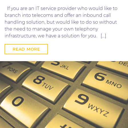
If you are an IT service provider who would like to
branch into telecoms and offer an inbound call
handling solution, but would like to do so without
the need to manage your own telephony
infrastructure, we have a solution for you. […]
READ MORE