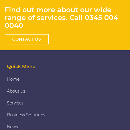
Find out more about our wide
range of services. Call
0345 004
0040
CONTACT US
Quick Menu
Home
About us
Services
Business Solutions
News