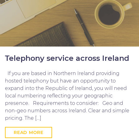
Telephony service across Ireland
If you are based in Northern Ireland providing
hosted telephony but have an opportunity to
expand into the Republic of Ireland, you will need
local numbering reflecting your geographic
presence. Requirements to consider: Geo and
non-geo numbers across Ireland. Clear and simple
pricing. The […]
READ MORE