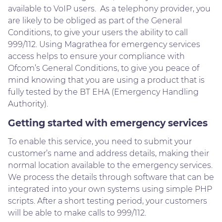
available to VoIP users. As a telephony provider, you
are likely to be obliged as part of the General
Conditions, to give your users the ability to call
999/112. Using Magrathea for emergency services
access helps to ensure your compliance with
Ofcom’s General Conditions, to give you peace of
mind knowing that you are using a product that is
fully tested by the BT EHA (Emergency Handling
Authority).
Getting started with emergency services
To enable this service, you need to submit your
customer’s name and address details, making their
normal location available to the emergency services.
We process the details through software that can be
integrated into your own systems using simple PHP
scripts. After a short testing period, your customers
will be able to make calls to 999/112.