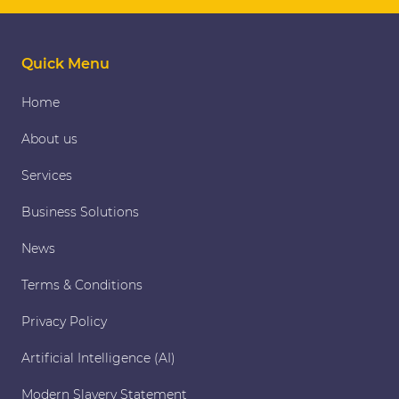
Quick Menu
Home
About us
Services
Business Solutions
News
Terms & Conditions
Privacy Policy
Artificial Intelligence (AI)
Modern Slavery Statement