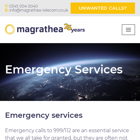
T:
0345 004 0040
UNWANTED CALLS?
E:
info@magrathea-telecom.co.uk
Emergency Services
Emergency services
Emergency calls to 999/112 are an essential service
that we all take for granted, but they are often not