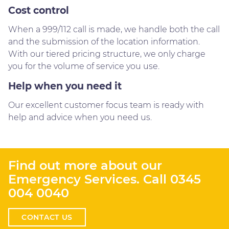
Cost control
When a 999/112 call is made, we handle both the call
and the submission of the location information.
With our tiered pricing structure, we only charge
you for the volume of service you use.
Help when you need it
Our excellent customer focus team is ready with
help and advice when you need us.
Find out more about our
Emergency Services. Call
0345
004 0040
CONTACT US