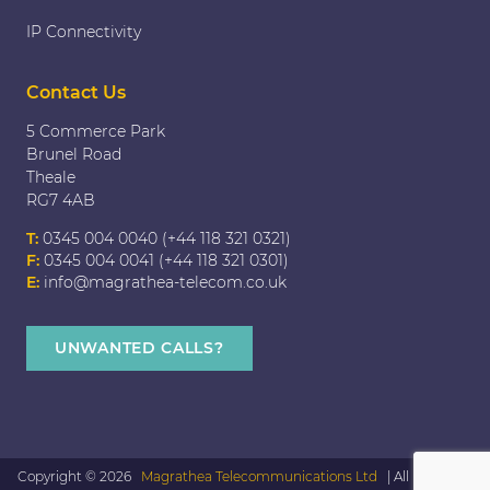
IP Connectivity
Contact Us
5 Commerce Park
Brunel Road
Theale
RG7 4AB
T:
0345 004 0040 (+44 118 321 0321)
F:
0345 004 0041 (+44 118 321 0301)
E:
info@magrathea-telecom.co.uk
UNWANTED CALLS?
Copyright © 2026
Magrathea Telecommunications Ltd
| All rights