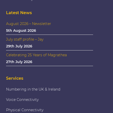
Latest News
August 2026 – Newsletter
5th August 2026
July staff profile – Jay
29th July 2026
Celebrating 25 Years of Magrathea
27th July 2026
Services
Numbering in the UK & Ireland
Voice Connectivity
Physical Connectivity