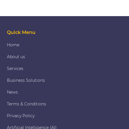
Quick Menu
Home
About us
Services
Business Solutions
News
Terms & Conditions
Privacy Policy
Artificial Intelligence (AI)