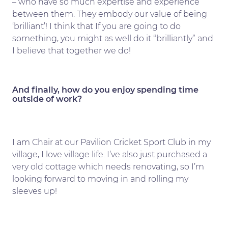
– who have so much expertise and experience
between them. They embody our value of being
‘brilliant’! I think that If you are going to do
something, you might as well do it “brilliantly” and
I believe that together we do!
And finally, how do you enjoy spending time
outside of work?
I am Chair at our Pavilion Cricket Sport Club in my
village, I love village life. I’ve also just purchased a
very old cottage which needs renovating, so I’m
looking forward to moving in and rolling my
sleeves up!