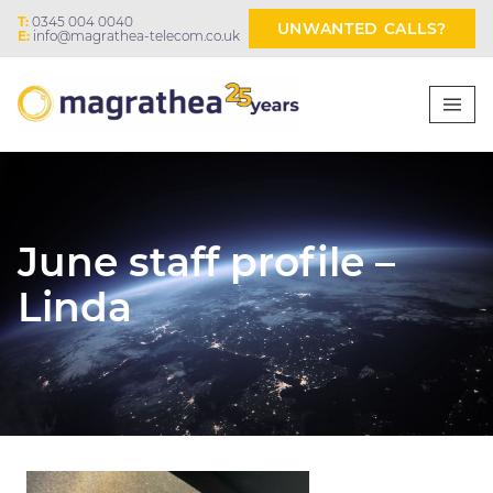
T:
0345 004 0040
UNWANTED CALLS?
E:
info@magrathea-telecom.co.uk
June staff profile –
Linda