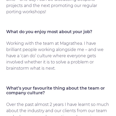
projects and the next promoting our regular
porting workshops!
What do you enjoy most about your job?
Working with the team at Magrathea. I have
brilliant people working alongside me – and we
have a ‘can do’ culture where everyone gets
involved whether it is to solve a problem or
brainstorm what is next.
What’s your favourite thing about the team or
company culture?
Over the past almost 2 years I have learnt so much
about the industry and our clients from our team