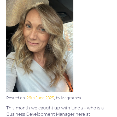
Posted on:
26th June 2025
, by Magrathea
This month we caught up with Linda – who is a
Business Development Manager here at