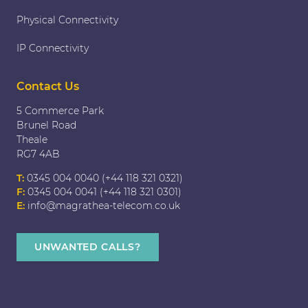
Physical Connectivity
IP Connectivity
Contact Us
5 Commerce Park
Brunel Road
Theale
RG7 4AB
T:
0345 004 0040 (+44 118 321 0321)
F:
0345 004 0041 (+44 118 321 0301)
E:
info@magrathea-telecom.co.uk
UNWANTED CALLS?