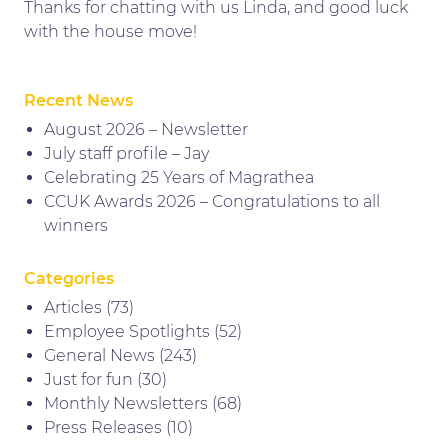
Thanks for chatting with us Linda, and good luck
with the house move!
Recent News
August 2026 – Newsletter
July staff profile – Jay
Celebrating 25 Years of Magrathea
CCUK Awards 2026 – Congratulations to all
winners
Categories
Articles
(73)
Employee Spotlights
(52)
General News
(243)
Just for fun
(30)
Monthly Newsletters
(68)
Press Releases
(10)