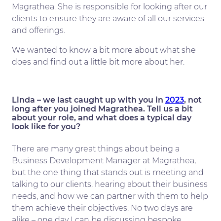
Magrathea. She is responsible for looking after our
clients to ensure they are aware of all our services
and offerings.
We wanted to know a bit more about what she
does and find out a little bit more about her.
Linda – we last caught up with you in
2023
, not
long after you joined Magrathea. Tell us a bit
about your role, and what does a typical day
look like for you?
There are many great things about being a
Business Development Manager at Magrathea,
but the one thing that stands out is meeting and
talking to our clients, hearing about their business
needs, and how we can partner with them to help
them achieve their objectives. No two days are
alike – one day I can be discussing bespoke