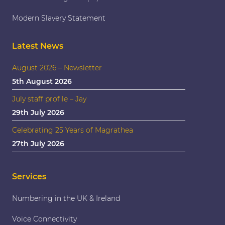
Modern Slavery Statement
Latest News
August 2026 – Newsletter
5th August 2026
July staff profile – Jay
29th July 2026
Celebrating 25 Years of Magrathea
27th July 2026
Services
Numbering in the UK & Ireland
Voice Connectivity