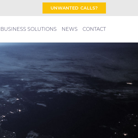
UNWANTED CALLS?
BUSINESS SOLUTIONS
NEWS
CONTACT