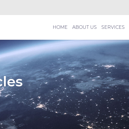
HOME
ABOUT US
SERVICES
cles