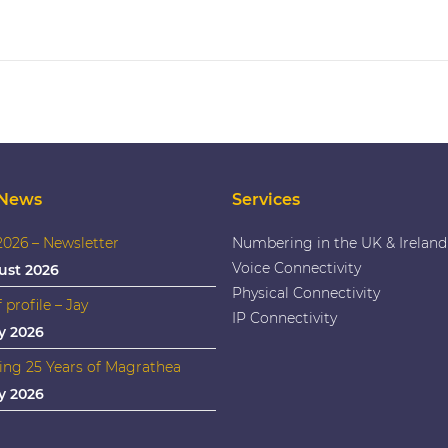
 News
Services
026 – Newsletter
Numbering in the UK & Ireland
Voice Connectivity
ust 2026
Physical Connectivity
f profile – Jay
IP Connectivity
y 2026
ing 25 Years of Magrathea
y 2026