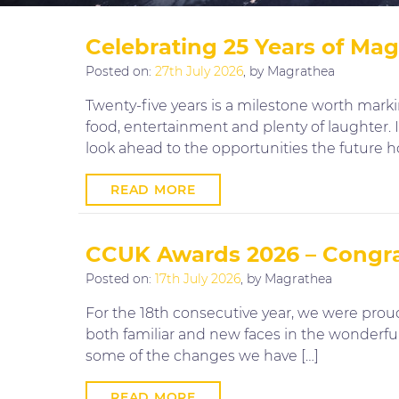
Celebrating 25 Years of Ma
Posted on:
27th July 2026
, by Magrathea
Twenty-five years is a milestone worth mar
food, entertainment and plenty of laughter.
look ahead to the opportunities the future h
READ MORE
CCUK Awards 2026 – Congrat
Posted on:
17th July 2026
, by Magrathea
For the 18th consecutive year, we were prou
both familiar and new faces in the wonderful
some of the changes we have […]
READ MORE