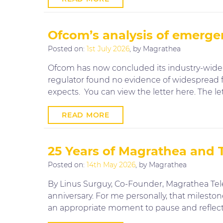
Ofcom’s analysis of emerge
Posted on:
1st July 2026
, by Magrathea
Ofcom has now concluded its industry-wide r
regulator found no evidence of widespread fa
expects. You can view the letter here. The le
READ MORE
25 Years of Magrathea and
Posted on:
14th May 2026
, by Magrathea
By Linus Surguy, Co-Founder, Magrathea Te
anniversary. For me personally, that milesto
an appropriate moment to pause and reflect,