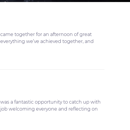
came together for an afternoon of great
e everything we’ve achieved together, and
was a fantastic opportunity to catch up with
nt job welcoming everyone and reflecting on