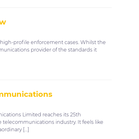
ow
high-profile enforcement cases. Whilst the
unications provider of the standards it
ommunications
ations Limited reaches its 25th
 telecommunications industry. It feels like
ordinary […]