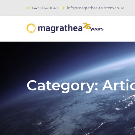
T:
0345 004 0040
E:
info@magrathea-telecom.co.uk
Category:
Arti