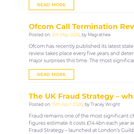
READ MORE
Ofcom Call Termination Revi
Posted on:
5th May 2026
, by Magrathea
Ofcom has recently published its latest sta
review takes place every five years and det
major surprises this time. The most signific
READ MORE
The UK Fraud Strategy – wha
Posted on:
15th April 2026
, by Tracey Wright
Fraud remains one of the most significant ch
figures estimate it costs £14.4bn each year a
Fraud Strategy – launched at London’s Guildh