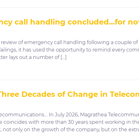
ncy call handling concluded…for n
eview of emergency call handling following a couple of 
ilings, it has used the opportunity to remind every comm
tter lays out a number of […]
 Three Decades of Change in Telec
lecommunications… In July 2026, Magrathea Telecommunic
ne coincides with more than 30 years spent working in the
 not only on the growth of the company, but on the extra