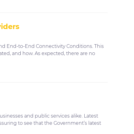
viders
and End-to-End Connectivity Conditions. This
ated, and how. As expected, there are no
sinesses and public services alike. Latest
assuring to see that the Government’s latest