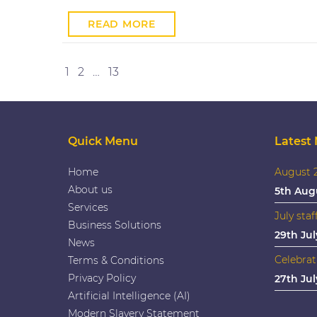
READ MORE
Posts
Next
1
2
…
13
pagination
Quick Menu
Latest
Home
August 2
About us
5th Aug
Services
July staf
Business Solutions
29th Jul
News
Celebrat
Terms & Conditions
Privacy Policy
27th Jul
Artificial Intelligence (AI)
Modern Slavery Statement