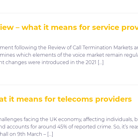
ew – what it means for service pro
tement following the Review of Call Termination Markets 
ermines which elements of the voice market remain regul
ant changes were introduced in the 2021 […]
t it means for telecoms providers
allenges facing the UK economy, affecting individuals, bu
nd accounts for around 45% of reported crime. So, it’s re
all on 9th March – […]