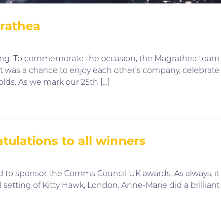
grathea
king. To commemorate the occasion, the Magrathea team 
 It was a chance to enjoy each other’s company, celebrat
olds. As we mark our 25th […]
ulations to all winners
d to sponsor the Comms Council UK awards. As always, it 
 setting of Kitty Hawk, London. Anne-Marie did a brillia