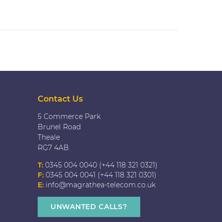
Contact Us
5 Commerce Park
Brunel Road
Theale
RG7 4AB
T:
0345 004 0040 (+44 118 321 0321)
F:
0345 004 0041 (+44 118 321 0301)
E:
info@magrathea-telecom.co.uk
UNWANTED CALLS?