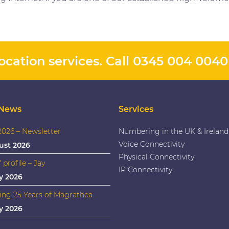
cation services. Call
0345 004 0040
 News
Services
026 – Newsletter
Numbering in the UK & Ireland
Voice Connectivity
ust 2026
Physical Connectivity
f profile – Jay
IP Connectivity
y 2026
ing 25 Years of Magrathea
y 2026