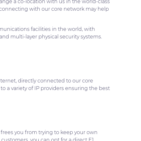
ange a co-location with us in the world-class
erconnecting with our core network may help
ications facilities in the world, with
and multi-layer physical security systems.
ternet, directly connected to our core
 to a variety of IP providers ensuring the best
 frees you from trying to keep your own
 customers, you can opt for a direct E1