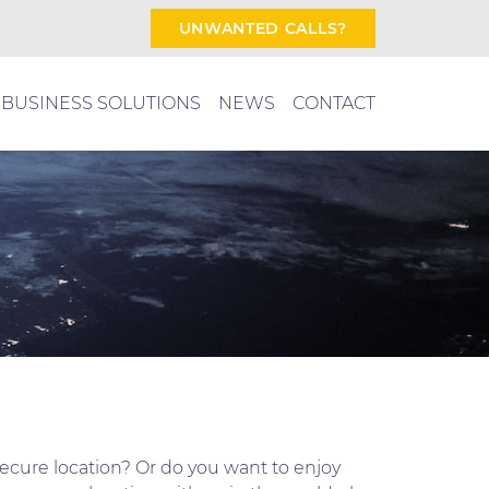
UNWANTED CALLS?
BUSINESS SOLUTIONS
NEWS
CONTACT
secure location? Or do you want to enjoy