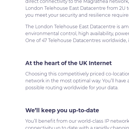
direct connectivity to the Magrathea network,
London Telehouse East Datacentre from 2U to
you meet your security and resilience requir
The London Telehouse East Datacentre is amon
environmental control, high availability, pow
One of 47 Telehouse Datacentres worldwide, if 
At the heart of the UK Internet
Choosing this competitively priced co-locatio
network in the most optimal way. You’ll have ac
possible routing worldwide for your data.
We’ll keep you up-to-date
You’ll benefit from our world-class IP networ
connectivity up to date with a rapidly changin