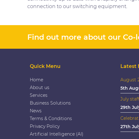
connection to our switching equipment.
Find out more about our Co-lo
Quick Menu
Latest
Home
August 2
About us
5th Aug
Services
July staf
Business Solutions
29th Jul
News
Celebrat
Terms & Conditions
Privacy Policy
27th Jul
Artificial Intelligence (AI)