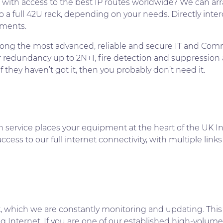
 with access to the best IP routes worldwide? We can arr
 a full 42U rack, depending on your needs. Directly int
ements.
g the most advanced, reliable and secure IT and Commun
er redundancy up to 2N+1, fire detection and suppression 
they haven’t got it, then you probably don’t need it.
n service places your equipment at the heart of the UK In
cess to our full internet connectivity, with multiple links
k, which we are constantly monitoring and updating. This
g Internet. If you are one of our established high-volume