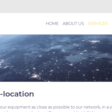
HOME
ABOUT US
SERVICES
o-location
your equipment as close as possible to our network, in a 