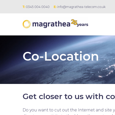
T:
0345 004 0040
E:
info@magrathea-telecom.co.uk
Co-Location
Get closer to us with c
Do you want to cut out the Internet and site 