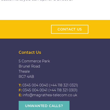
CONTACT US
Contact Us
5 Commerce Park
Brunel Road
Theale
RG7 4AB
T:
0345 004 0040 (+44 118 321 0321)
F:
0345 004 0041 (+44 118 321 0301)
E:
info@magrathea-telecom.co.uk
UNWANTED CALLS?