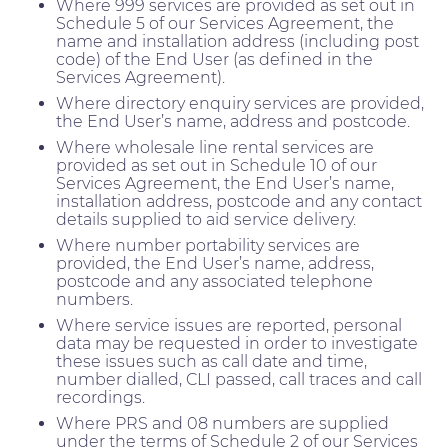
Where 999 services are provided as set out in
Schedule 5 of our Services Agreement, the
name and installation address (including post
code) of the End User (as defined in the
Services Agreement).
Where directory enquiry services are provided,
the End User’s name, address and postcode.
Where wholesale line rental services are
provided as set out in Schedule 10 of our
Services Agreement, the End User’s name,
installation address, postcode and any contact
details supplied to aid service delivery.
Where number portability services are
provided, the End User’s name, address,
postcode and any associated telephone
numbers.
Where service issues are reported, personal
data may be requested in order to investigate
these issues such as call date and time,
number dialled, CLI passed, call traces and call
recordings.
Where PRS and 08 numbers are supplied
under the terms of Schedule 2 of our Services