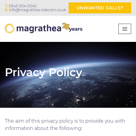
T:
0345 004 0040
UNWANTED CALLS?
E:
info@magrathea-telecom.co.uk
Privacy Policy
The aim of this privacy policy is to provide you with
information about the following: