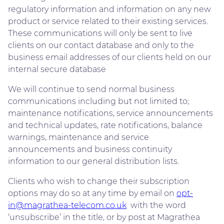
regulatory information and information on any new
product or service related to their existing services.
These communications will only be sent to live
clients on our contact database and only to the
business email addresses of our clients held on our
internal secure database
We will continue to send normal business
communications including but not limited to;
maintenance notifications, service announcements
and technical updates, rate notifications, balance
warnings, maintenance and service
announcements and business continuity
information to our general distribution lists.
Clients who wish to change their subscription
options may do so at any time by email on
opt-
in@magrathea-telecom.co.uk
with the word
‘unsubscribe’ in the title, or by post at Magrathea