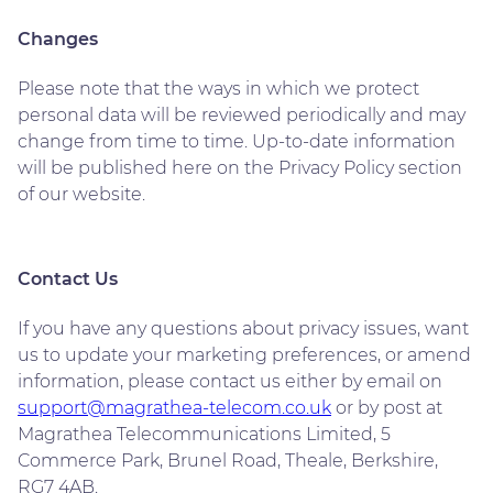
Changes
Please note that the ways in which we protect
personal data will be reviewed periodically and may
change from time to time. Up-to-date information
will be published here on the Privacy Policy section
of our website.
Contact Us
If you have any questions about privacy issues, want
us to update your marketing preferences, or amend
information, please contact us either by email on
support@magrathea-telecom.co.uk
or by post at
Magrathea Telecommunications Limited, 5
Commerce Park, Brunel Road, Theale, Berkshire,
RG7 4AB.