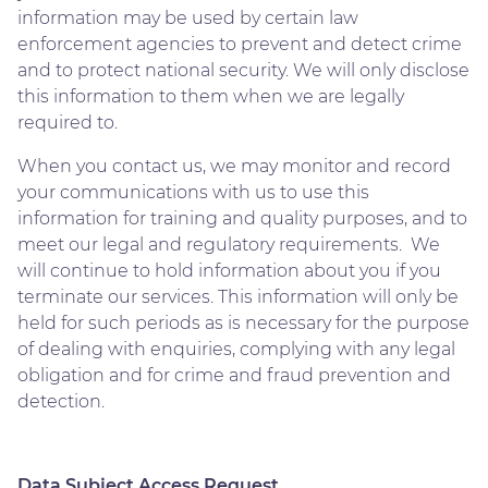
information may be used by certain law
enforcement agencies to prevent and detect crime
and to protect national security. We will only disclose
this information to them when we are legally
required to.
When you contact us, we may monitor and record
your communications with us to use this
information for training and quality purposes, and to
meet our legal and regulatory requirements. We
will continue to hold information about you if you
terminate our services. This information will only be
held for such periods as is necessary for the purpose
of dealing with enquiries, complying with any legal
obligation and for crime and fraud prevention and
detection.
Data Subject Access Request