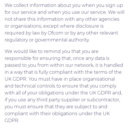
We collect information about you when you sign up
for our service and when you use our service. We will
not share this information with any other agencies
or organisations, except where disclosure is
required by law by Ofcom or by any other relevant
regulatory or governmental authority.
We would like to remind you that you are
responsible for ensuring that, once any data is
passed to you from within our network, it is handled
in a way that is fully compliant with the terms of the
UK GDPR. You must have in place organisational
and technical controls to ensure that you comply
with all of your obligations under the UK GDPR and,
if you use any third party supplier or subcontractor,
you must ensure that they are subject to and
compliant with their obligations under the UK
GDPR.