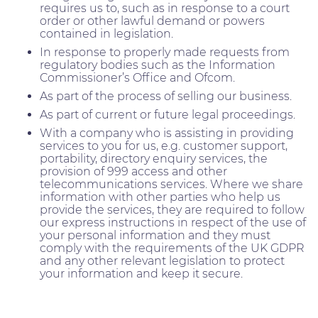
requires us to, such as in response to a court
order or other lawful demand or powers
contained in legislation.
In response to properly made requests from
regulatory bodies such as the Information
Commissioner’s Office and Ofcom.
As part of the process of selling our business.
As part of current or future legal proceedings.
With a company who is assisting in providing
services to you for us, e.g. customer support,
portability, directory enquiry services, the
provision of 999 access and other
telecommunications services. Where we share
information with other parties who help us
provide the services, they are required to follow
our express instructions in respect of the use of
your personal information and they must
comply with the requirements of the UK GDPR
and any other relevant legislation to protect
your information and keep it secure.