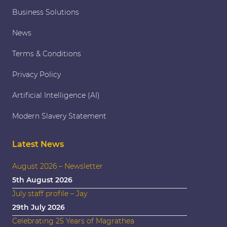
Business Solutions
News
Terms & Conditions
Privacy Policy
Artificial Intelligence (AI)
Modern Slavery Statement
Latest News
August 2026 – Newsletter
5th August 2026
July staff profile – Jay
29th July 2026
Celebrating 25 Years of Magrathea