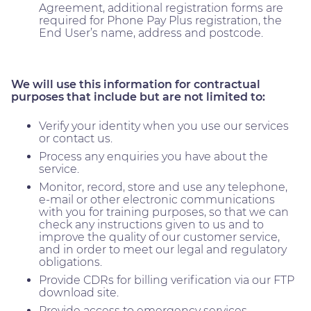
Agreement, additional registration forms are
required for Phone Pay Plus registration, the
End User’s name, address and postcode.
We will use this information for contractual
purposes that include but are not limited to:
Verify your identity when you use our services
or contact us.
Process any enquiries you have about the
service.
Monitor, record, store and use any telephone,
e-mail or other electronic communications
with you for training purposes, so that we can
check any instructions given to us and to
improve the quality of our customer service,
and in order to meet our legal and regulatory
obligations.
Provide CDRs for billing verification via our FTP
download site.
Provide access to emergency services,