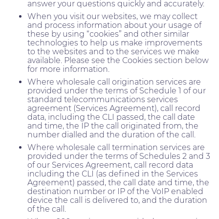
answer your questions quickly and accurately.
When you visit our websites, we may collect
and process information about your usage of
these by using “cookies” and other similar
technologies to help us make improvements
to the websites and to the services we make
available. Please see the Cookies section below
for more information.
Where wholesale call origination services are
provided under the terms of Schedule 1 of our
standard telecommunications services
agreement (Services Agreement), call record
data, including the CLI passed, the call date
and time, the IP the call originated from, the
number dialled and the duration of the call.
Where wholesale call termination services are
provided under the terms of Schedules 2 and 3
of our Services Agreement, call record data
including the CLI (as defined in the Services
Agreement) passed, the call date and time, the
destination number or IP of the VoIP enabled
device the call is delivered to, and the duration
of the call.