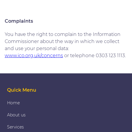
Complaints
You have the right to complain to the Information
Commissioner about the way in which we collect
and use your personal data:
www.ico.org.uk/concerns
or telephone 0303 123 1113.
Quick Menu
Home
About us
Services