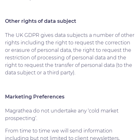
Other rights of data subject
The UK GDPR gives data subjects a number of other
rights including the right to request the correction
or erasure of personal data, the right to request the
restriction of processing of personal data and the
right to request the transfer of personal data (to the
data subject or a third party).
Marketing Preferences
Magrathea do not undertake any ‘cold market
prospecting’.
From time to time we will send information
including but not limited to client newsletters,