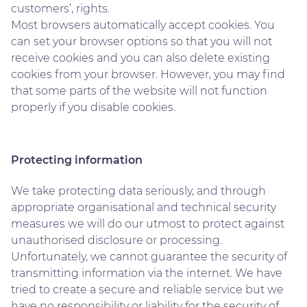
customers’, rights.
Most browsers automatically accept cookies. You
can set your browser options so that you will not
receive cookies and you can also delete existing
cookies from your browser. However, you may find
that some parts of the website will not function
properly if you disable cookies.
Protecting information
We take protecting data seriously, and through
appropriate organisational and technical security
measures we will do our utmost to protect against
unauthorised disclosure or processing.
Unfortunately, we cannot guarantee the security of
transmitting information via the internet. We have
tried to create a secure and reliable service but we
have no responsibility or liability for the security of