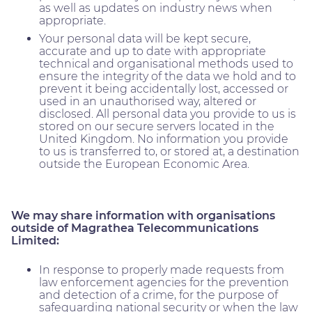
as well as updates on industry news when
appropriate.
Your personal data will be kept secure,
accurate and up to date with appropriate
technical and organisational methods used to
ensure the integrity of the data we hold and to
prevent it being accidentally lost, accessed or
used in an unauthorised way, altered or
disclosed. All personal data you provide to us is
stored on our secure servers located in the
United Kingdom. No information you provide
to us is transferred to, or stored at, a destination
outside the European Economic Area.
We may share information with organisations
outside of Magrathea Telecommunications
Limited:
In response to properly made requests from
law enforcement agencies for the prevention
and detection of a crime, for the purpose of
safeguarding national security or when the law