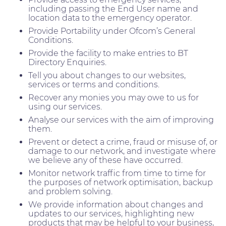
including passing the End User name and
location data to the emergency operator.
Provide Portability under Ofcom’s General
Conditions.
Provide the facility to make entries to BT
Directory Enquiries.
Tell you about changes to our websites,
services or terms and conditions.
Recover any monies you may owe to us for
using our services.
Analyse our services with the aim of improving
them.
Prevent or detect a crime, fraud or misuse of, or
damage to our network, and investigate where
we believe any of these have occurred.
Monitor network traffic from time to time for
the purposes of network optimisation, backup
and problem solving.
We provide information about changes and
updates to our services, highlighting new
products that may be helpful to your business,