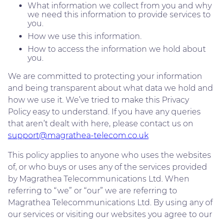
What information we collect from you and why
we need this information to provide services to
you.
How we use this information.
How to access the information we hold about
you.
We are committed to protecting your information
and being transparent about what data we hold and
how we use it. We’ve tried to make this Privacy
Policy easy to understand. If you have any queries
that aren’t dealt with here, please contact us on
support@magrathea-telecom.co.uk
This policy applies to anyone who uses the websites
of, or who buys or uses any of the services provided
by Magrathea Telecommunications Ltd. When
referring to “we” or “our” we are referring to
Magrathea Telecommunications Ltd. By using any of
our services or visiting our websites you agree to our