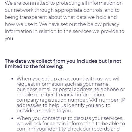
We are committed to protecting all information on
our network through appropriate controls, and to
being transparent about what data we hold and
how we use it. We have set out the below privacy
information in relation to the services we provide to
you.
The data we collect from you includes but is not
limited to the following:
When you set up an account with us, we will
request information such as your name,
business email or postal address, telephone or
mobile number, financial information,
company registration number, VAT number, IP
address/es to help us identify you and to
provide a service to you.
When you contact us to discuss your services,
we will ask for certain information to be able to
confirm your identity, check our records and