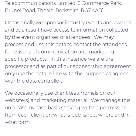
Telecommunications Limited, 5 Commerce Park,
Brunel Road, Theale, Berkshire, RG7 4AB’
Occasionally we sponsor industry events and awards
and as a result have access to information collected
by the event organiser of attendees. We may
process and use this data to contact the attendees
for reasons of communication and marketing
specific products. In this instance we are the
processor and as part of our sponsorship agreement
only use the data in line with the purpose as agreed
with the data controller.
We occasionally use client testimonials on our
website(s) and marketing material. We manage this
on a case by case basis seeking written permission
from each client on what is published, where and in
what form.