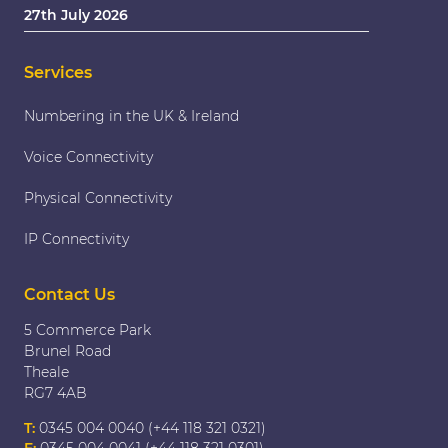
27th July 2026
Services
Numbering in the UK & Ireland
Voice Connectivity
Physical Connectivity
IP Connectivity
Contact Us
5 Commerce Park
Brunel Road
Theale
RG7 4AB
T:
0345 004 0040 (+44 118 321 0321)
F:
0345 004 0041 (+44 118 321 0301)