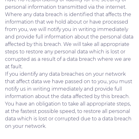
personal information transmitted via the internet.
Where any data breach is identified that affects the
information that we hold about or have processed
from you, we will notify you in writing immediately
and provide full information about the personal data
affected by this breach. We will take all appropriate
steps to restore any personal data which is lost or
corrupted as a result of a data breach where we are
at fault.
If you identify any data breaches on your network
that affect data we have passed on to you, you must
notify us in writing immediately and provide full
information about the data affected by this breach.
You have an obligation to take all appropriate steps,
at the fastest possible speed, to restore all personal
data which is lost or corrupted due to a data breach
on your network.