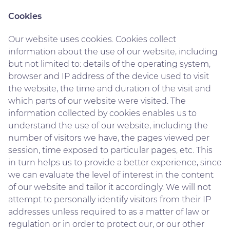
Cookies
Our website uses cookies. Cookies collect
information about the use of our website, including
but not limited to: details of the operating system,
browser and IP address of the device used to visit
the website, the time and duration of the visit and
which parts of our website were visited. The
information collected by cookies enables us to
understand the use of our website, including the
number of visitors we have, the pages viewed per
session, time exposed to particular pages, etc. This
in turn helps us to provide a better experience, since
we can evaluate the level of interest in the content
of our website and tailor it accordingly. We will not
attempt to personally identify visitors from their IP
addresses unless required to as a matter of law or
regulation or in order to protect our, or our other