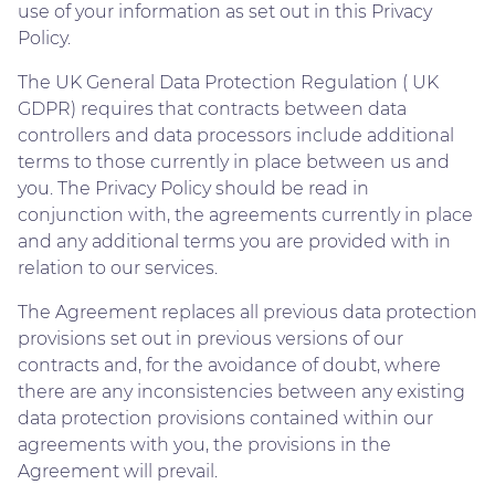
use of your information as set out in this Privacy
Policy.
The UK General Data Protection Regulation ( UK
GDPR) requires that contracts between data
controllers and data processors include additional
terms to those currently in place between us and
you. The Privacy Policy should be read in
conjunction with, the agreements currently in place
and any additional terms you are provided with in
relation to our services.
The Agreement replaces all previous data protection
provisions set out in previous versions of our
contracts and, for the avoidance of doubt, where
there are any inconsistencies between any existing
data protection provisions contained within our
agreements with you, the provisions in the
Agreement will prevail.