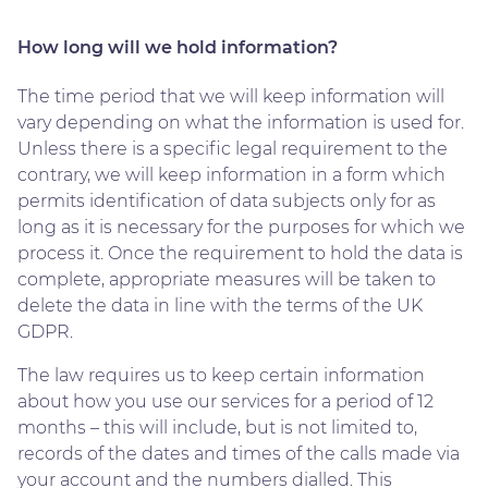
How long will we hold information?
The time period that we will keep information will
vary depending on what the information is used for.
Unless there is a specific legal requirement to the
contrary, we will keep information in a form which
permits identification of data subjects only for as
long as it is necessary for the purposes for which we
process it. Once the requirement to hold the data is
complete, appropriate measures will be taken to
delete the data in line with the terms of the UK
GDPR.
The law requires us to keep certain information
about how you use our services for a period of 12
months – this will include, but is not limited to,
records of the dates and times of the calls made via
your account and the numbers dialled. This