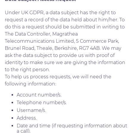
Under UK GDPR, a data subject has the right to
request a record of the data held about him/her. To
do this a request should be submitted in writing to
The Data Controller, Magrathea
Telecommunications Limited, 5 Commerce Park,
Brunel Road, Theale, Berkshire, RG7 4AB. We may
ask the data subject to provide us with proof of
identity to make sure we are giving the information
to the right person.
To help us process requests, we will need the
following information:
Account number/s.
Telephone number/s.
Username/s.
Address.
Date and time (if requesting information about
a call).