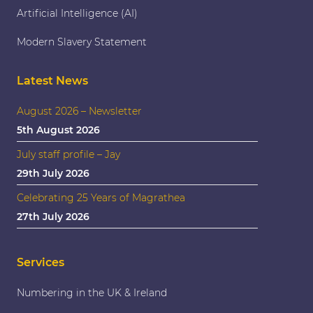
Artificial Intelligence (AI)
Modern Slavery Statement
Latest News
August 2026 – Newsletter
5th August 2026
July staff profile – Jay
29th July 2026
Celebrating 25 Years of Magrathea
27th July 2026
Services
Numbering in the UK & Ireland