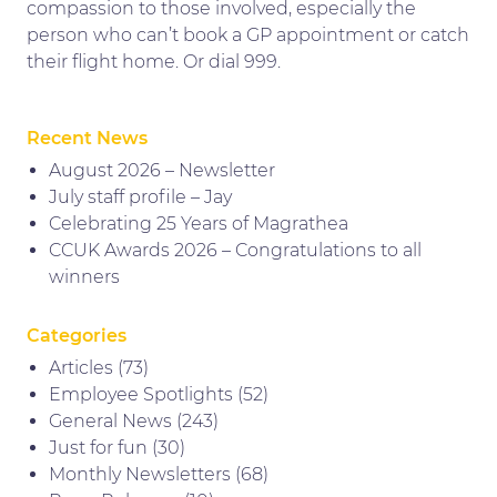
compassion to those involved, especially the
person who can’t book a GP appointment or catch
their flight home. Or dial 999.
Recent News
August 2026 – Newsletter
July staff profile – Jay
Celebrating 25 Years of Magrathea
CCUK Awards 2026 – Congratulations to all
winners
Categories
Articles
(73)
Employee Spotlights
(52)
General News
(243)
Just for fun
(30)
Monthly Newsletters
(68)