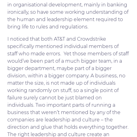
in organisational development, mainly in banking
ironically, so have some working understanding of
the human and leadership element required to
bring life to rules and regulations.
I noticed that both AT&T and Crowdstrike
specifically mentioned individual members of
staff who made errors. Yet those members of staff
would’ve been part of a much bigger team, in a
bigger department, maybe part of a bigger
division, within a bigger company. A business, no
matter the size, is not made up of individuals
working randomly on stuff, so a single point of
failure surely cannot be just blamed on
individuals. Two important parts of running a
business that weren’t mentioned by any of the
companies are leadership and culture – the
direction and glue that holds everything together.
The right leadership and culture create an