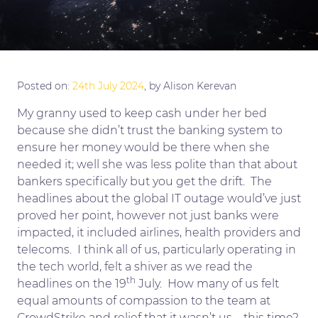
Posted on:
24th July 2024
, by Alison Kerevan
My granny used to keep cash under her bed
because she didn’t trust the banking system to
ensure her money would be there when she
needed it; well she was less polite than that about
bankers specifically but you get the drift. The
headlines about the global IT outage would’ve just
proved her point, however not just banks were
impacted, it included airlines, health providers and
telecoms. I think all of us, particularly operating in
the tech world, felt a shiver as we read the
th
headlines on the 19
July. How many of us felt
equal amounts of compassion to the team at
CrowdStrike and relief that it wasn’t us – this time?