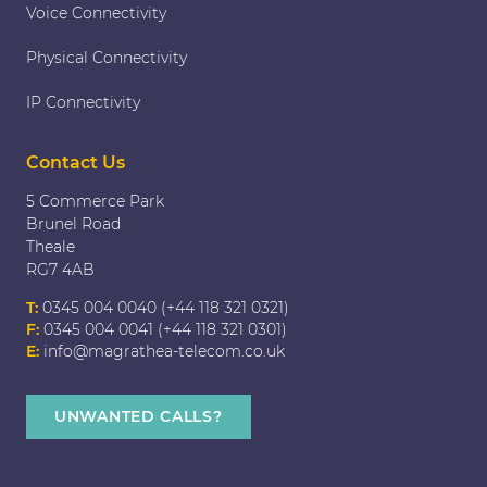
Voice Connectivity
Physical Connectivity
IP Connectivity
Contact Us
5 Commerce Park
Brunel Road
Theale
RG7 4AB
T:
0345 004 0040 (+44 118 321 0321)
F:
0345 004 0041 (+44 118 321 0301)
E:
info@magrathea-telecom.co.uk
UNWANTED CALLS?