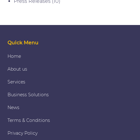
Press Releases
(10)
Quick Menu
Home
About us
Services
Business Solutions
News
Terms & Conditions
Privacy Policy