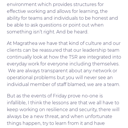
environment which provides structures for
effective working and allows for learning, the
ability for teams and individuals to be honest and
be able to ask questions or point out when
something isn’t right. And be heard.
At Magrathea we have that kind of culture and our
clients can be reassured that our leadership team
continually look at how the TSR are integrated into
everyday work for everyone including themselves.
We are always transparent about any network or
operational problems but you will never see an
individual member of staff blamed; we are a team.
But as the events of Friday prove no-one is
infallible, I think the lessons are that we all have to
keep working on resilience and security, there will
always be a new threat, and when unfortunate
things happen, try to learn from it and have