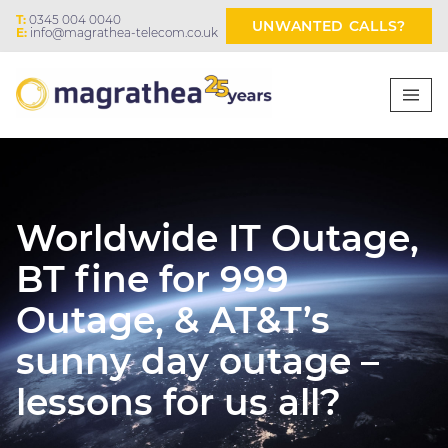
T:
0345 004 0040
UNWANTED CALLS?
E:
info@magrathea-telecom.co.uk
Worldwide IT Outage,
BT fine for 999
Outage, & AT&T’s
sunny day outage –
lessons for us all?