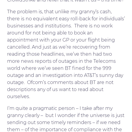
The problem is, that unlike my granny’s cash,
there is no equivalent easy roll-back for individuals’
businesses and institutions. There is no work
around for not being able to book an
appointment with your GP or your flight being
cancelled. And just as we’re recovering from
reading those headlines, we’ve then had two
more news reports of outages in the Telecoms
world where we’ve seen BT fined for the 999
outage and an investigation into AT&T’s sunny day
outage. Ofcom’s comments about BT are not
descriptions any of us want to read about
ourselves.
I’m quite a pragmatic person – I take after my
granny clearly – but I wonder if the universe is just
sending out some timely reminders – if we need
them – of the importance of compliance with the