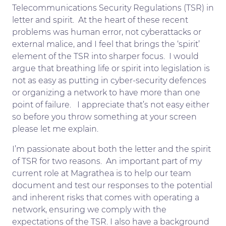
Telecommunications Security Regulations (TSR) in
letter and spirit. At the heart of these recent
problems was human error, not cyberattacks or
external malice, and I feel that brings the ‘spirit’
element of the TSR into sharper focus. I would
argue that breathing life or spirit into legislation is
not as easy as putting in cyber-security defences
or organizing a network to have more than one
point of failure. I appreciate that’s not easy either
so before you throw something at your screen
please let me explain.
I’m passionate about both the letter and the spirit
of TSR for two reasons. An important part of my
current role at Magrathea is to help our team
document and test our responses to the potential
and inherent risks that comes with operating a
network, ensuring we comply with the
expectations of the TSR. I also have a background