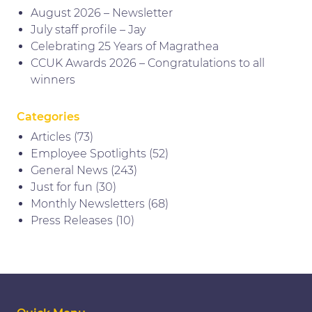
August 2026 – Newsletter
July staff profile – Jay
Celebrating 25 Years of Magrathea
CCUK Awards 2026 – Congratulations to all
winners
Categories
Articles
(73)
Employee Spotlights
(52)
General News
(243)
Just for fun
(30)
Monthly Newsletters
(68)
Press Releases
(10)