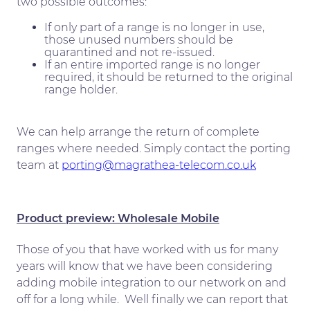
two possible outcomes:
If only part of a range is no longer in use,
those unused numbers should be
quarantined and not re-issued.
If an entire imported range is no longer
required, it should be returned to the original
range holder.
We can help arrange the return of complete
ranges where needed. Simply contact the porting
team at
porting@magrathea-telecom.co.uk
Product preview: Wholesale Mobile
Those of you that have worked with us for many
years will know that we have been considering
adding mobile integration to our network on and
off for a long while. Well finally we can report that