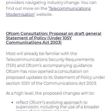
providers navigating industry change. You can
find out more on the ‘
Telecommunications
Modernisation
’ website.
Ofcom Consultation: Proposal on draft general
Statement of Policy (Under 105Y
Communications Act 2003)
Most will already be familiar with the
Telecommunications Security Requirements
(TSR) and Ofcom’s accompanying guidance.
Ofcom has now opened a consultation on
proposed updates to its Statement of Policy under
section 105Y of the Communications Act 2003.
At a high level, the proposed changes aim to:
reflect Ofcom’s evolving approach to
supervision, including the use of a broader