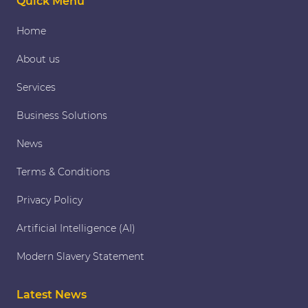
Quick Menu
Home
About us
Services
Business Solutions
News
Terms & Conditions
Privacy Policy
Artificial Intelligence (AI)
Modern Slavery Statement
Latest News