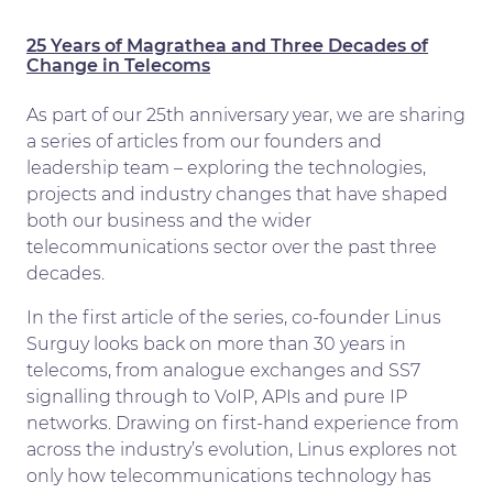
25 Years of Magrathea and Three Decades of
Change in Telecoms
As part of our 25th anniversary year, we are sharing
a series of articles from our founders and
leadership team – exploring the technologies,
projects and industry changes that have shaped
both our business and the wider
telecommunications sector over the past three
decades.
In the first article of the series, co-founder Linus
Surguy looks back on more than 30 years in
telecoms, from analogue exchanges and SS7
signalling through to VoIP, APIs and pure IP
networks. Drawing on first-hand experience from
across the industry’s evolution, Linus explores not
only how telecommunications technology has