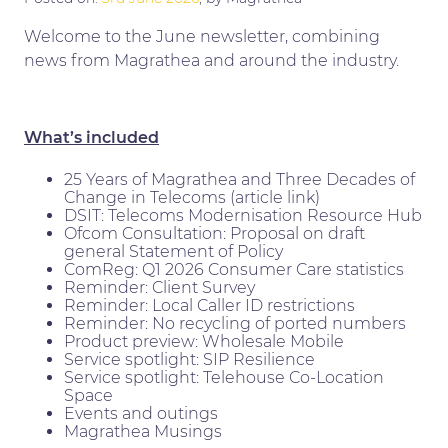
Welcome to the June newsletter, combining
news from Magrathea and around the industry.
What’s included
25 Years of Magrathea and Three Decades of
Change in Telecoms (article link)
DSIT: Telecoms Modernisation Resource Hub
Ofcom Consultation: Proposal on draft
general Statement of Policy
ComReg: Q1 2026 Consumer Care statistics
Reminder: Client Survey
Reminder: Local Caller ID restrictions
Reminder: No recycling of ported numbers
Product preview: Wholesale Mobile
Service spotlight: SIP Resilience
Service spotlight: Telehouse Co-Location
Space
Events and outings
Magrathea Musings