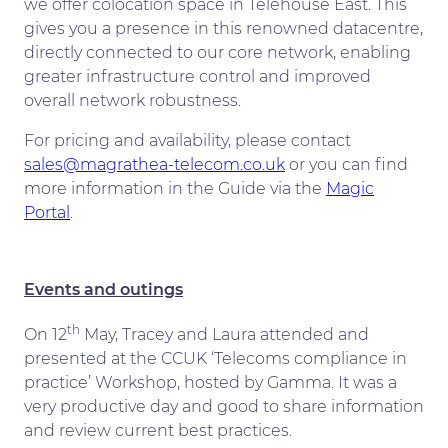
we offer colocation space in Telehouse East. This
gives you a presence in this renowned datacentre,
directly connected to our core network, enabling
greater infrastructure control and improved
overall network robustness.
For pricing and availability, please contact
sales@magrathea-telecom.co.uk
or you can find
more information in the Guide via the
Magic
Portal
.
Events and outings
th
On 12
May, Tracey and Laura attended and
presented at the CCUK ‘Telecoms compliance in
practice’ Workshop, hosted by Gamma. It was a
very productive day and good to share information
and review current best practices.