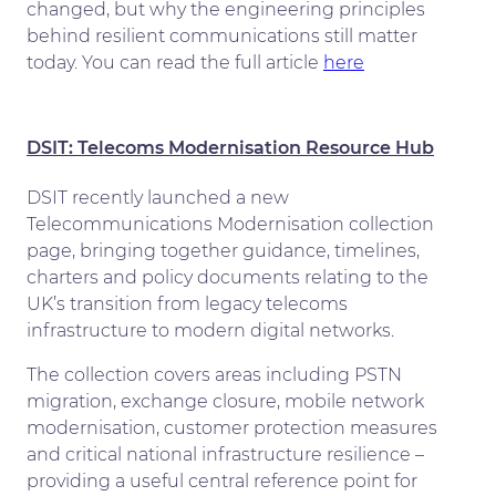
changed, but why the engineering principles
behind resilient communications still matter
today. You can read the full article
here
DSIT: Telecoms
Mode
rnisation
Resource Hub
DSIT recently launched a new
Telecommunications Modernisation collection
page, bringing together guidance, timelines,
charters and policy documents relating to the
UK’s transition from legacy telecoms
infrastructure to modern digital networks.
The collection covers areas including PSTN
migration, exchange closure, mobile network
modernisation, customer protection measures
and critical national infrastructure resilience –
providing a useful central reference point for