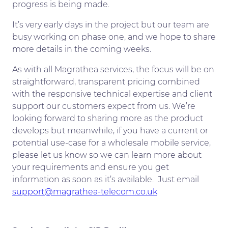
progress is being made.
It’s very early days in the project but our team are
busy working on phase one, and we hope to share
more details in the coming weeks.
As with all Magrathea services, the focus will be on
straightforward, transparent pricing combined
with the responsive technical expertise and client
support our customers expect from us. We’re
looking forward to sharing more as the product
develops but meanwhile, if you have a current or
potential use-case for a wholesale mobile service,
please let us know so we can learn more about
your requirements and ensure you get
information as soon as it’s available. Just email
support@magrathea-telecom.co.uk