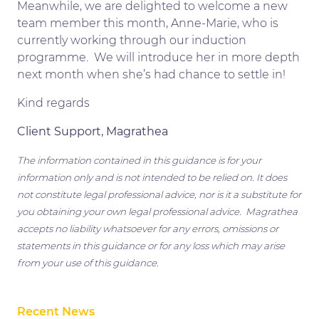
Meanwhile, we are delighted to welcome a new
team member this month, Anne-Marie, who is
currently working through our induction
programme. We will introduce her in more depth
next month when she’s had chance to settle in!
Kind regards
Client Support, Magrathea
The information contained in this guidance is for your
information only and is not intended to be relied on. It does
not constitute legal professional advice, nor is it a substitute for
you obtaining your own legal professional advice. Magrathea
accepts no liability whatsoever for any errors, omissions or
statements in this guidance or for any loss which may arise
from your use of this guidance.
Recent News