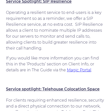
Service Spotlight: SIP Resilience
Operating a resilient service to end-users is a key
requirement so as a reminder, we offer a SIP
Resilience service, at no extra cost. SIP Resilience
allows a client to nominate multiple IP addresses
for our servers to monitor and send calls to,
allowing clients to build greater resilience into
their call handling.
If you would like more information you can find
this in the ‘Products’ section on Client Info, or
details are in The Guide via the
Magic Portal
.
Service spotlight: Telehouse Colocation Space
For clients requiring enhanced resilience, security
and a direct physical connection to our network,