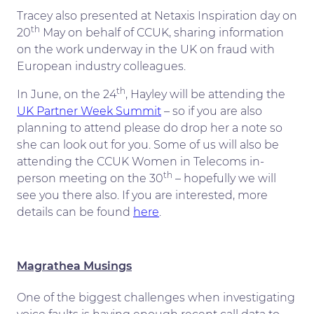
Tracey also presented at Netaxis Inspiration day on
th
20
May on behalf of CCUK, sharing information
on the work underway in the UK on fraud with
European industry colleagues.
th
In June, on the 24
, Hayley will be attending the
UK Partner Week Summit
– so if you are also
planning to attend please do drop her a note so
she can look out for you. Some of us will also be
attending the CCUK Women in Telecoms in-
th
person meeting on the 30
– hopefully we will
see you there also. If you are interested, more
details can be found
here
.
Magrathea Musings
One of the biggest challenges when investigating