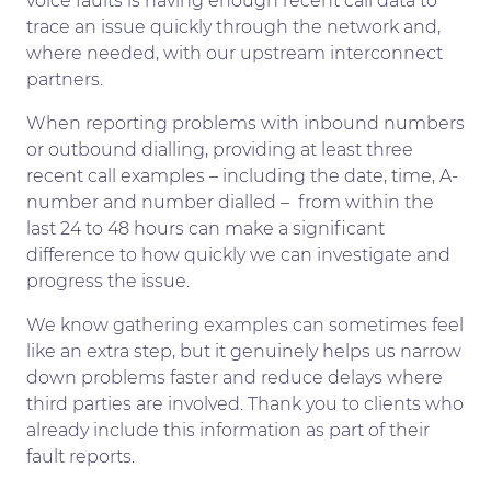
voice faults is having enough recent call data to
trace an issue quickly through the network and,
where needed, with our upstream interconnect
partners.
When reporting problems with inbound numbers
or outbound dialling, providing at least three
recent call examples – including the date, time, A-
number and number dialled – from within the
last 24 to 48 hours can make a significant
difference to how quickly we can investigate and
progress the issue.
We know gathering examples can sometimes feel
like an extra step, but it genuinely helps us narrow
down problems faster and reduce delays where
third parties are involved. Thank you to clients who
already include this information as part of their
fault reports.