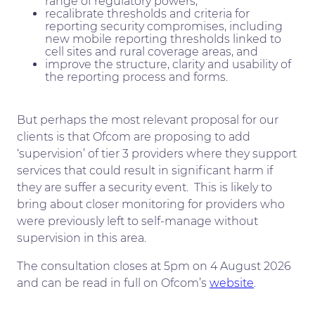
range of regulatory powers,
recalibrate thresholds and criteria for
reporting security compromises, including
new mobile reporting thresholds linked to
cell sites and rural coverage areas, and
improve the structure, clarity and usability of
the reporting process and forms.
But perhaps the most relevant proposal for our
clients is that Ofcom are proposing to add
‘supervision’ of tier 3 providers where they support
services that could result in significant harm if
they are suffer a security event. This is likely to
bring about closer monitoring for providers who
were previously left to self-manage without
supervision in this area.
The consultation closes at 5pm on 4 August 2026
and can be read in full on Ofcom’s
website
.