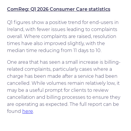
ComReg: Q1 2026 Consumer Care statistics
Q1 figures show a positive trend for end-users in
Ireland, with fewer issues leading to complaints
overall. Where complaints are raised, resolution
times have also improved slightly, with the
median time reducing from 11 days to 10.
One area that has seen a small increase is billing-
related complaints, particularly cases where a
charge has been made after a service had been
cancelled. While volumes remain relatively low, it
may be a useful prompt for clients to review
cancellation and billing processes to ensure they
are operating as expected. The full report can be
found
here
.