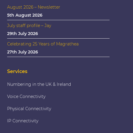
August 2026 – Newsletter
5th August 2026
July staff profile – Jay
29th July 2026
Celebrating 25 Years of Magrathea
27th July 2026
Services
Numbering in the UK & Ireland
Voice Connectivity
Physical Connectivity
IP Connectivity