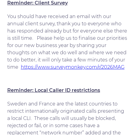
Reminder: Client Survey
You should have received an email with our
annual client survey, thank you to everyone who
has responded already but for everyone else there
is still time. Please help us to finalise our priorities
for our new business year by sharing your
thoughts on what we do well and where we need
to do better, it will only take a few minutes of your
time
https://www.surveymonkey.com/r/2026MAG
Reminder: Local Caller ID restrictions
Sweden and France are the latest countries to
restrict internationally originated calls presenting
a local CLI. These calls will usually be blocked,
rejected or fail, or in some cases have a
replacement “network number” added and the