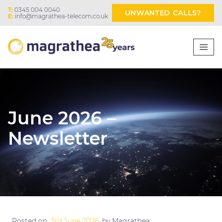
T:
0345 004 0040
UNWANTED CALLS?
E:
info@magrathea-telecom.co.uk
June 2026 –
Newsletter
Posted on:
3rd June 2026
, by Magrathea