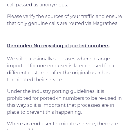
call passed as anonymous.
Please verify the sources of your traffic and ensure
that only genuine calls are routed via Magrathea.
Reminder: No recycling of ported numbers
We still occasionally see cases where a range
imported for one end user is later re-used for a
different customer after the original user has
terminated their service.
Under the industry porting guidelines, it is
prohibited for ported-in numbers to be re-used in
this way, so it is important that processes are in
place to prevent this happening.
Where an end user terminates service, there are