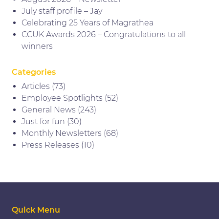
July staff profile – Jay
Celebrating 25 Years of Magrathea
CCUK Awards 2026 – Congratulations to all
winners
Categories
Articles
(73)
Employee Spotlights
(52)
General News
(243)
Just for fun
(30)
Monthly Newsletters
(68)
Press Releases
(10)
Quick Menu