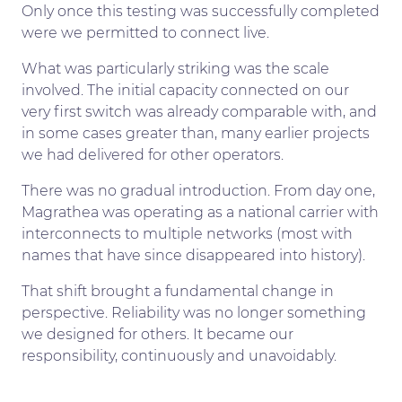
Only once this testing was successfully completed
were we permitted to connect live.
What was particularly striking was the scale
involved. The initial capacity connected on our
very first switch was already comparable with, and
in some cases greater than, many earlier projects
we had delivered for other operators.
There was no gradual introduction. From day one,
Magrathea was operating as a national carrier with
interconnects to multiple networks (most with
names that have since disappeared into history).
That shift brought a fundamental change in
perspective. Reliability was no longer something
we designed for others. It became our
responsibility, continuously and unavoidably.