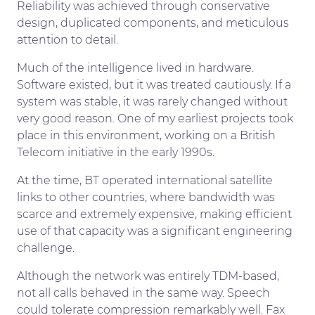
Reliability was achieved through conservative
design, duplicated components, and meticulous
attention to detail.
Much of the intelligence lived in hardware.
Software existed, but it was treated cautiously. If a
system was stable, it was rarely changed without
very good reason. One of my earliest projects took
place in this environment, working on a British
Telecom initiative in the early 1990s.
At the time, BT operated international satellite
links to other countries, where bandwidth was
scarce and extremely expensive, making efficient
use of that capacity was a significant engineering
challenge.
Although the network was entirely TDM-based,
not all calls behaved in the same way. Speech
could tolerate compression remarkably well. Fax