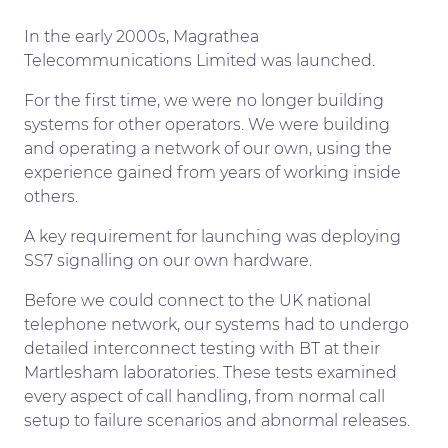
In the early 2000s, Magrathea
Telecommunications Limited was launched.
For the first time, we were no longer building
systems for other operators. We were building
and operating a network of our own, using the
experience gained from years of working inside
others.
A key requirement for launching was deploying
SS7 signalling on our own hardware.
Before we could connect to the UK national
telephone network, our systems had to undergo
detailed interconnect testing with BT at their
Martlesham laboratories. These tests examined
every aspect of call handling, from normal call
setup to failure scenarios and abnormal releases.