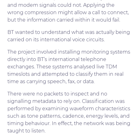
and modem signals could not. Applying the
wrong compression might allow a call to connect,
but the information carried within it would fail.
BT wanted to understand what was actually being
carried on its international voice circuits.
The project involved installing monitoring systems
directly into BT’s international telephone
exchanges. These systems analysed live TDM
timeslots and attempted to classify them in real
time as carrying speech, fax, or data.
There were no packets to inspect and no
signalling metadata to rely on. Classification was
performed by examining waveform characteristics
such as tone patterns, cadence, energy levels, and
timing behaviour. In effect, the network was being
taught to listen.