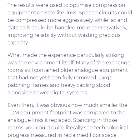
The results were used to optimise compression
equipment on satellite links. Speech circuits could
be compressed more aggressively, while fax and
data calls could be handled more conservatively,
improving reliability without wasting precious
capacity.
What made the experience particularly striking
was the environment itself. Many of the exchange
rooms still contained older analogue equipment
that had not yet been fully removed. Large
patching frames and heavy cabling stood
alongside newer digital systems.
Even then, it was obvious how much smaller the
TDM equipment footprint was compared to the
analogue links it replaced. Standing in those
rooms, you could quite literally see technological
progress measured in reclaimed floor space.