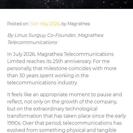
Posted on:
14th May 2026
, by Magrathea
By Linus Surguy, Co-Founder, Magrathea
Telecommunications
…
In July 2026, Magrathea Telecommunications
Limited reaches its 25th anniversary. For me
personally, that milestone coincides with more
than 30 years spent working in the
telecommunications industry.
It feels like an appropriate moment to pause and
reflect, not only on the growth of the company,
but on the extraordinary technological
transformation that has taken place since the early
1990s. Over that period, telecommunications has
evolved from something physical and tangible