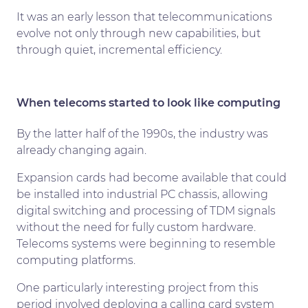
It was an early lesson that telecommunications
evolve not only through new capabilities, but
through quiet, incremental efficiency.
When telecoms started to look like computing
By the latter half of the 1990s, the industry was
already changing again.
Expansion cards had become available that could
be installed into industrial PC chassis, allowing
digital switching and processing of TDM signals
without the need for fully custom hardware.
Telecoms systems were beginning to resemble
computing platforms.
One particularly interesting project from this
period involved deploying a calling card system