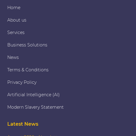
Home
About us
Services
Business Solutions
News
Terms & Conditions
Privacy Policy
Artificial Intelligence (AI)
Modern Slavery Statement
Latest News