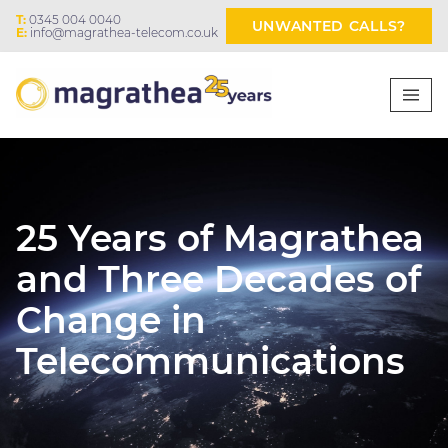
T:
0345 004 0040
UNWANTED CALLS?
E:
info@magrathea-telecom.co.uk
25 Years of Magrathea
and Three Decades of
Change in
Telecommunications