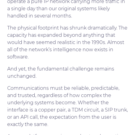
operate a pure IP network carrying more traffic in
a single day than our original systems likely
handled in several months.
The physical footprint has shrunk dramatically. The
capacity has expanded beyond anything that
would have seemed realistic in the 1990s. Almost
all of the network’s intelligence now exists in
software.
And yet, the fundamental challenge remains
unchanged.
Communications must be reliable, predictable,
and trusted, regardless of how complex the
underlying systems become. Whether the
interface is a copper pair, a TDM circuit, a SIP trunk,
or an API call, the expectation from the user is
exactly the same.