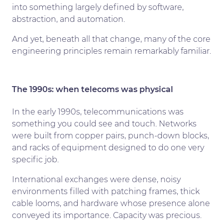
into something largely defined by software,
abstraction, and automation.
And yet, beneath all that change, many of the core
engineering principles remain remarkably familiar.
The 1990s: when telecoms was physical
In the early 1990s, telecommunications was
something you could see and touch. Networks
were built from copper pairs, punch-down blocks,
and racks of equipment designed to do one very
specific job.
International exchanges were dense, noisy
environments filled with patching frames, thick
cable looms, and hardware whose presence alone
conveyed its importance. Capacity was precious.