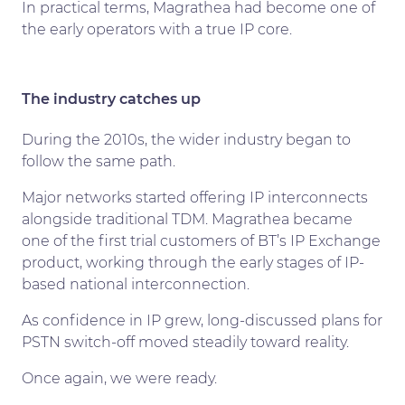
In practical terms, Magrathea had become one of
the early operators with a true IP core.
The industry catches up
During the 2010s, the wider industry began to
follow the same path.
Major networks started offering IP interconnects
alongside traditional TDM. Magrathea became
one of the first trial customers of BT’s IP Exchange
product, working through the early stages of IP-
based national interconnection.
As confidence in IP grew, long-discussed plans for
PSTN switch-off moved steadily toward reality.
Once again, we were ready.