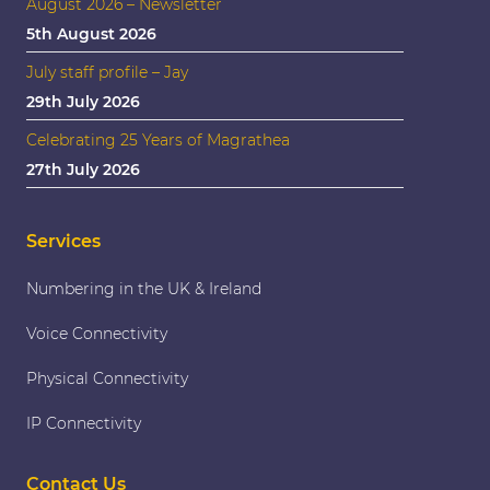
August 2026 – Newsletter
5th August 2026
July staff profile – Jay
29th July 2026
Celebrating 25 Years of Magrathea
27th July 2026
Services
Numbering in the UK & Ireland
Voice Connectivity
Physical Connectivity
IP Connectivity
Contact Us