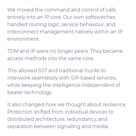
We moved the command and control of calls
entirely into an IP core. Our own softswitches
handled routing logic, service behaviour, and
interconnect management natively within an IP
environment.
TDM and IP were no longer peers. They became
access methods into the same core.
This allowed SS7 and traditional trunks to
interwork seamlessly with SIP-based services,
while keeping the intelligence independent of
bearer technology.
It also changed how we thought about resilience.
Protection shifted from individual devices to
distributed architecture, redundancy, and
separation between signalling and media.