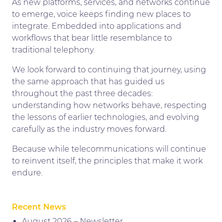
As new platforms, services, and networks continue
to emerge, voice keeps finding new places to
integrate. Embedded into applications and
workflows that bear little resemblance to
traditional telephony.
We look forward to continuing that journey, using
the same approach that has guided us
throughout the past three decades:
understanding how networks behave, respecting
the lessons of earlier technologies, and evolving
carefully as the industry moves forward.
Because while telecommunications will continue
to reinvent itself, the principles that make it work
endure.
Recent News
August 2026 – Newsletter