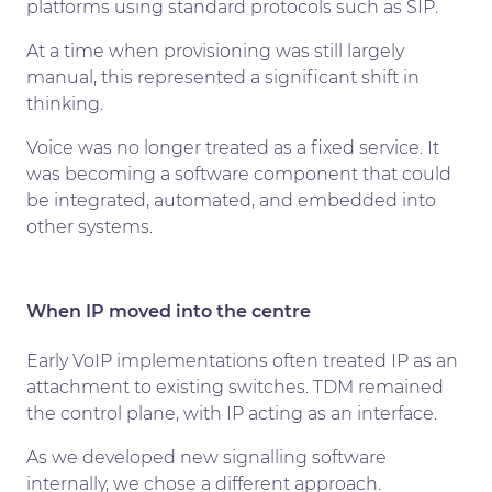
platforms using standard protocols such as SIP.
At a time when provisioning was still largely
manual, this represented a significant shift in
thinking.
Voice was no longer treated as a fixed service. It
was becoming a software component that could
be integrated, automated, and embedded into
other systems.
When IP moved into the centre
Early VoIP implementations often treated IP as an
attachment to existing switches. TDM remained
the control plane, with IP acting as an interface.
As we developed new signalling software
internally, we chose a different approach.