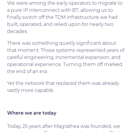
We were among the early operators to migrate to
a pure IP interconnect with BT, allowing us to
finally switch off the TDM infrastructure we had
built, operated, and relied upon for nearly two
decades.
There was something quietly significant about
that moment. Those systems represented years of
careful engineering, incremental expansion, and
operational experience. Turning them off marked
the end of an era.
Yet the network that replaced them was already
vastly more capable.
Where we are today
Today, 25 years after Magrathea was founded, we