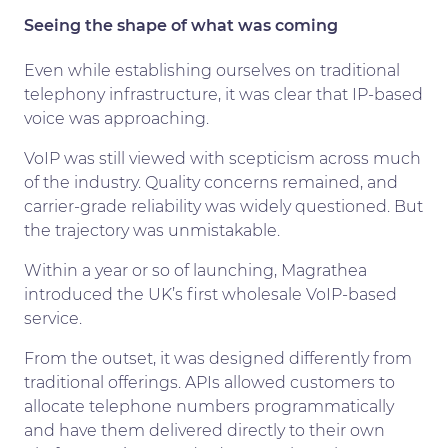
Seeing the shape of what was coming
Even while establishing ourselves on traditional
telephony infrastructure, it was clear that IP-based
voice was approaching.
VoIP was still viewed with scepticism across much
of the industry. Quality concerns remained, and
carrier-grade reliability was widely questioned. But
the trajectory was unmistakable.
Within a year or so of launching, Magrathea
introduced the UK’s first wholesale VoIP-based
service.
From the outset, it was designed differently from
traditional offerings. APIs allowed customers to
allocate telephone numbers programmatically
and have them delivered directly to their own