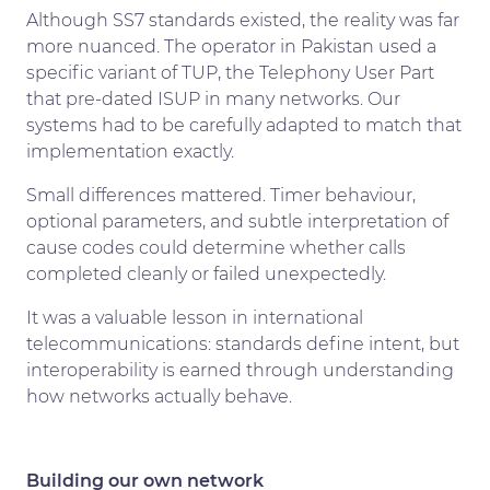
Although SS7 standards existed, the reality was far
more nuanced. The operator in Pakistan used a
specific variant of TUP, the Telephony User Part
that pre-dated ISUP in many networks. Our
systems had to be carefully adapted to match that
implementation exactly.
Small differences mattered. Timer behaviour,
optional parameters, and subtle interpretation of
cause codes could determine whether calls
completed cleanly or failed unexpectedly.
It was a valuable lesson in international
telecommunications: standards define intent, but
interoperability is earned through understanding
how networks actually behave.
Building our own network