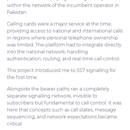
within the network of the incumbent operator in
Pakistan.
Calling cards were a major service at the time,
providing access to national and international calls
in regions where personal telephone ownership
was limited. The platform had to integrate directly
into the national network, handling
authentication, routing, and real-time call control.
This project introduced me to SS7 signalling for
the first time.
Alongside the bearer paths ran a completely
separate signalling network, invisible to
subscribers but fundamental to call control. It was
here that concepts such as call states, message
sequencing, and network expectations became
critical.