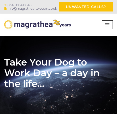
T:
0345 004 0040
UNWANTED CALLS?
E:
info@magrathea-telecom.co.uk
Take Your Dog to
Work Day – a day in
the life…