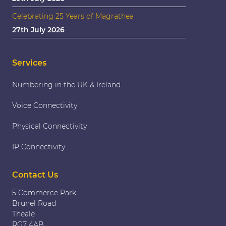
Celebrating 25 Years of Magrathea
27th July 2026
Services
Numbering in the UK & Ireland
Voice Connectivity
Physical Connectivity
IP Connectivity
Contact Us
5 Commerce Park
Brunel Road
Theale
RG7 4AB