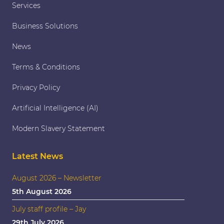
Services
Business Solutions
News
Terms & Conditions
Privacy Policy
Artificial Intelligence (AI)
Modern Slavery Statement
Latest News
August 2026 – Newsletter
5th August 2026
July staff profile – Jay
29th July 2026