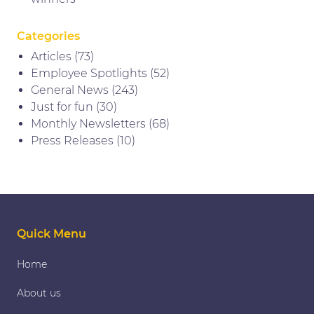
Categories
Articles
(73)
Employee Spotlights
(52)
General News
(243)
Just for fun
(30)
Monthly Newsletters
(68)
Press Releases
(10)
Quick Menu
Home
About us