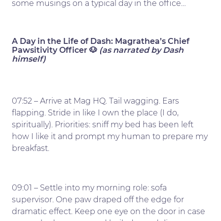
some musings on a typical day in the office…
A Day in the Life of Dash: Magrathea’s Chief
Pawsitivity Officer 🐶
(as narrated by Dash
himself)
07:52 – Arrive at Mag HQ. Tail wagging. Ears
flapping. Stride in like I own the place (I do,
spiritually). Priorities: sniff my bed has been left
how I like it and prompt my human to prepare my
breakfast.
09:01 – Settle into my morning role: sofa
supervisor. One paw draped off the edge for
dramatic effect. Keep one eye on the door in case