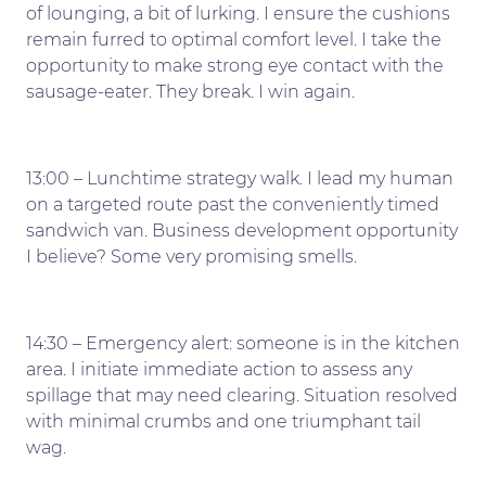
of lounging, a bit of lurking. I ensure the cushions
remain furred to optimal comfort level. I take the
opportunity to make strong eye contact with the
sausage-eater. They break. I win again.
13:00 – Lunchtime strategy walk. I lead my human
on a targeted route past the conveniently timed
sandwich van. Business development opportunity
I believe? Some very promising smells.
14:30 – Emergency alert: someone is in the kitchen
area. I initiate immediate action to assess any
spillage that may need clearing. Situation resolved
with minimal crumbs and one triumphant tail
wag.