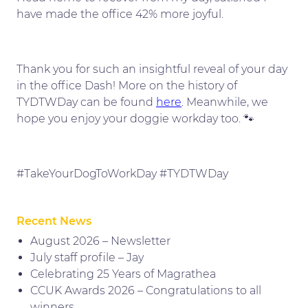
have made the office 42% more joyful.
Thank you for such an insightful reveal of your day
in the office Dash! More on the history of
TYDTWDay can be found
here
. Meanwhile, we
hope you enjoy your doggie workday too. 🐾
#TakeYourDogToWorkDay #TYDTWDay
Recent News
August 2026 – Newsletter
July staff profile – Jay
Celebrating 25 Years of Magrathea
CCUK Awards 2026 – Congratulations to all
winners