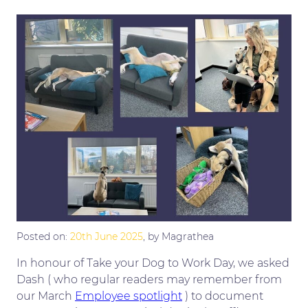
Posted on:
20th June 2025
, by Magrathea
In honour of Take your Dog to Work Day, we asked
Dash ( who regular readers may remember from
our March
Employee spotlight
) to document