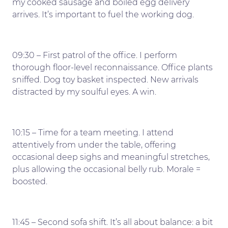
my cooked sausage and boiled egg delivery
arrives. It’s important to fuel the working dog.
09:30 – First patrol of the office. I perform
thorough floor-level reconnaissance. Office plants
sniffed. Dog toy basket inspected. New arrivals
distracted by my soulful eyes. A win.
10:15 – Time for a team meeting. I attend
attentively from under the table, offering
occasional deep sighs and meaningful stretches,
plus allowing the occasional belly rub. Morale =
boosted.
11:45 – Second sofa shift. It’s all about balance: a bit