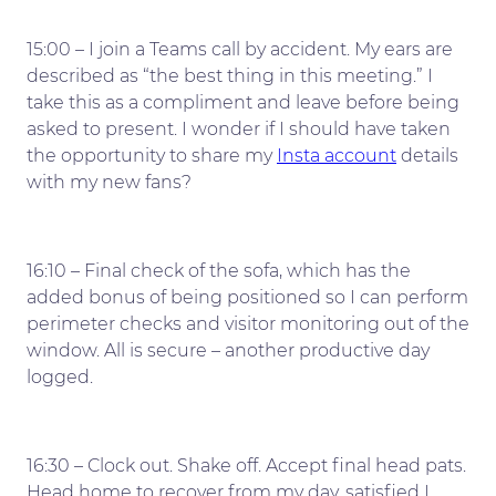
15:00 – I join a Teams call by accident. My ears are
described as “the best thing in this meeting.” I
take this as a compliment and leave before being
asked to present. I wonder if I should have taken
the opportunity to share my
Insta account
details
with my new fans?
16:10 – Final check of the sofa, which has the
added bonus of being positioned so I can perform
perimeter checks and visitor monitoring out of the
window. All is secure – another productive day
logged.
16:30 – Clock out. Shake off. Accept final head pats.
Head home to recover from my day, satisfied I