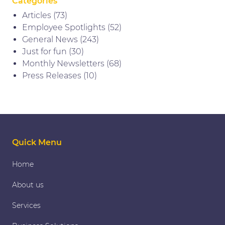
Categories
Articles
(73)
Employee Spotlights
(52)
General News
(243)
Just for fun
(30)
Monthly Newsletters
(68)
Press Releases
(10)
Quick Menu
Home
About us
Services