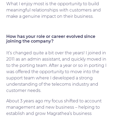
What I enjoy most is the opportunity to build
meaningful relationships with customers and
make a genuine impact on their business.
How has your role or career evolved since
joining the company?
It’s changed quite a bit over the years! I joined in
2011 as an admin assistant, and quickly moved in
to the porting team. After a year or so in porting I
was offered the opportunity to move into the
support team where I developed a strong
understanding of the telecoms industry and
customer needs.
About 3 years ago my focus shifted to account
management and new business – helping to
establish and grow Magrathea’s business