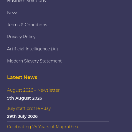
Business Solutions
News
Terms & Conditions
Privacy Policy
Artificial Intelligence (AI)
Modern Slavery Statement
Latest News
August 2026 – Newsletter
5th August 2026
July staff profile – Jay
29th July 2026
Celebrating 25 Years of Magrathea