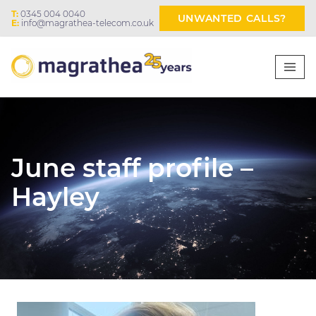
T:
0345 004 0040
UNWANTED CALLS?
E:
info@magrathea-telecom.co.uk
June staff profile –
Hayley