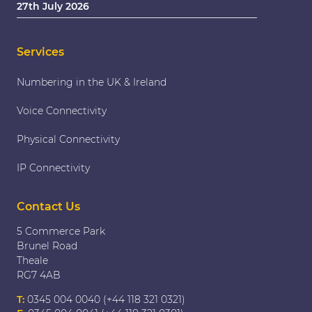
27th July 2026
Services
Numbering in the UK & Ireland
Voice Connectivity
Physical Connectivity
IP Connectivity
Contact Us
5 Commerce Park
Brunel Road
Theale
RG7 4AB
T:
0345 004 0040 (+44 118 321 0321)