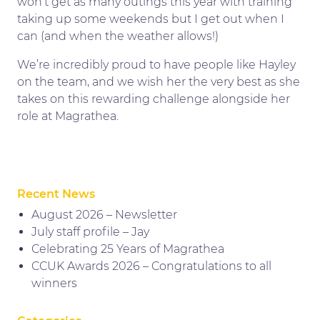
won’t get as many outings this year with training
taking up some weekends but I get out when I
can (and when the weather allows!)
We’re incredibly proud to have people like Hayley
on the team, and we wish her the very best as she
takes on this rewarding challenge alongside her
role at Magrathea.
Recent News
August 2026 – Newsletter
July staff profile – Jay
Celebrating 25 Years of Magrathea
CCUK Awards 2026 – Congratulations to all
winners