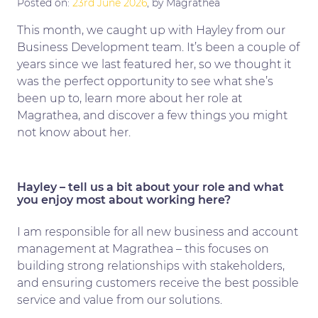
Posted on:
23rd June 2026
, by Magrathea
This month, we caught up with Hayley from our
Business Development team. It’s been a couple of
years since we last featured her, so we thought it
was the perfect opportunity to see what she’s
been up to, learn more about her role at
Magrathea, and discover a few things you might
not know about her.
Hayley – tell us a bit about your role and what
you enjoy most about working here?
I am responsible for all new business and account
management at Magrathea – this focuses on
building strong relationships with stakeholders,
and ensuring customers receive the best possible
service and value from our solutions.