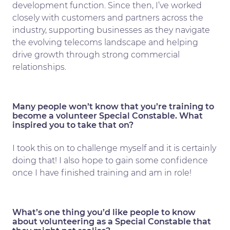
development function. Since then, I’ve worked
closely with customers and partners across the
industry, supporting businesses as they navigate
the evolving telecoms landscape and helping
drive growth through strong commercial
relationships.
Many people won’t know that you’re training to
become a volunteer Special Constable. What
inspired you to take that on?
I took this on to challenge myself and it is certainly
doing that! I also hope to gain some confidence
once I have finished training and am in role!
What’s one thing you’d like people to know
about volunteering as a Special Constable that