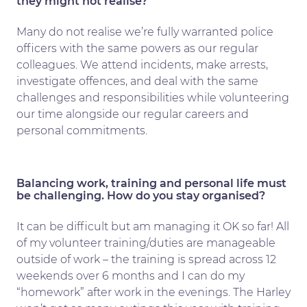
they might not realise?
Many do not realise we’re fully warranted police
officers with the same powers as our regular
colleagues. We attend incidents, make arrests,
investigate offences, and deal with the same
challenges and responsibilities while volunteering
our time alongside our regular careers and
personal commitments.
Balancing work, training and personal life must
be challenging. How do you stay organised?
It can be difficult but am managing it OK so far! All
of my volunteer training/duties are manageable
outside of work – the training is spread across 12
weekends over 6 months and I can do my
“homework” after work in the evenings. The Harley