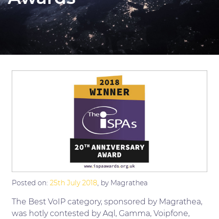
Posted on:
25th July 2018
, by Magrathea
The Best VoIP category, sponsored by Magrathea,
was hotly contested by Aql, Gamma, Voipfone,