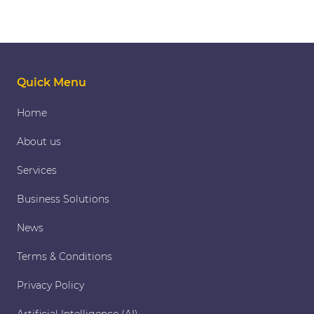
Quick Menu
Home
About us
Services
Business Solutions
News
Terms & Conditions
Privacy Policy