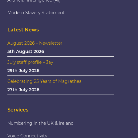
Artificial Intelligence (AI)
Modern Slavery Statement
Latest News
August 2026 – Newsletter
5th August 2026
July staff profile – Jay
29th July 2026
Celebrating 25 Years of Magrathea
27th July 2026
Services
Numbering in the UK & Ireland
Voice Connectivity