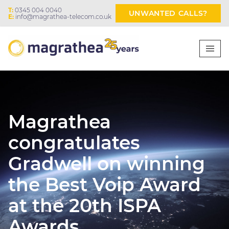
T:
0345 004 0040
UNWANTED CALLS?
E:
info@magrathea-telecom.co.uk
Magrathea
congratulates
Gradwell on winning
the Best Voip Award
at the 20th ISPA
Awards