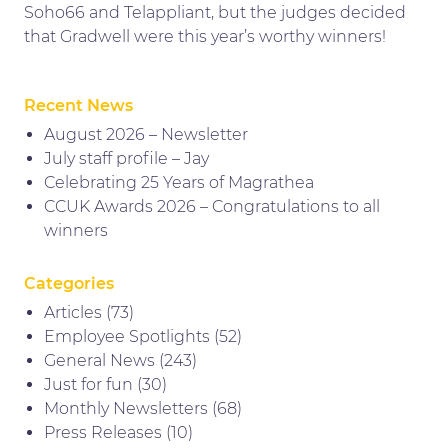
Soho66 and Telappliant, but the judges decided
that Gradwell were this year’s worthy winners!
Recent News
August 2026 – Newsletter
July staff profile – Jay
Celebrating 25 Years of Magrathea
CCUK Awards 2026 – Congratulations to all
winners
Categories
Articles
(73)
Employee Spotlights
(52)
General News
(243)
Just for fun
(30)
Monthly Newsletters
(68)
Press Releases
(10)