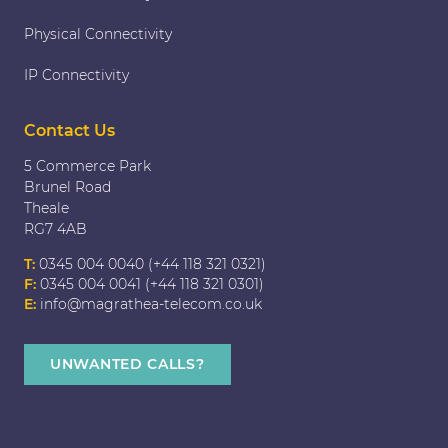
Physical Connectivity
IP Connectivity
Contact Us
5 Commerce Park
Brunel Road
Theale
RG7 4AB
T:
0345 004 0040 (+44 118 321 0321)
F:
0345 004 0041 (+44 118 321 0301)
E:
info@magrathea-telecom.co.uk
UNWANTED CALLS?