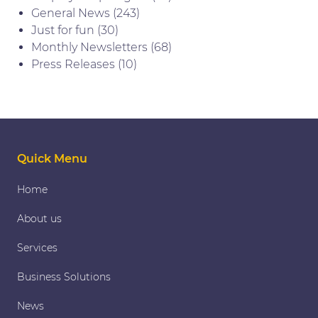
General News
(243)
Just for fun
(30)
Monthly Newsletters
(68)
Press Releases
(10)
Quick Menu
Home
About us
Services
Business Solutions
News