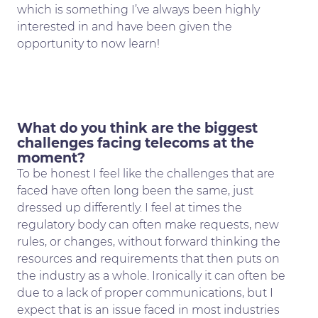
which is something I’ve always been highly
interested in and have been given the
opportunity to now learn!
What do you think are the biggest
challenges facing telecoms at the
moment?
To be honest I feel like the challenges that are
faced have often long been the same, just
dressed up differently. I feel at times the
regulatory body can often make requests, new
rules, or changes, without forward thinking the
resources and requirements that then puts on
the industry as a whole. Ironically it can often be
due to a lack of proper communications, but I
expect that is an issue faced in most industries