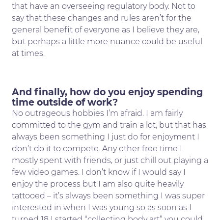
that have an overseeing regulatory body. Not to
say that these changes and rules aren’t for the
general benefit of everyone as I believe they are,
but perhaps a little more nuance could be useful
at times.
And finally, how do you enjoy spending
time outside of work?
No outrageous hobbies I’m afraid. I am fairly
committed to the gym and train a lot, but that has
always been something I just do for enjoyment I
don’t do it to compete. Any other free time I
mostly spent with friends, or just chill out playing a
few video games. I don’t know if I would say I
enjoy the process but I am also quite heavily
tattooed – it’s always been something I was super
interested in when I was young so as soon as I
turned 18 I started “collecting body art” you could