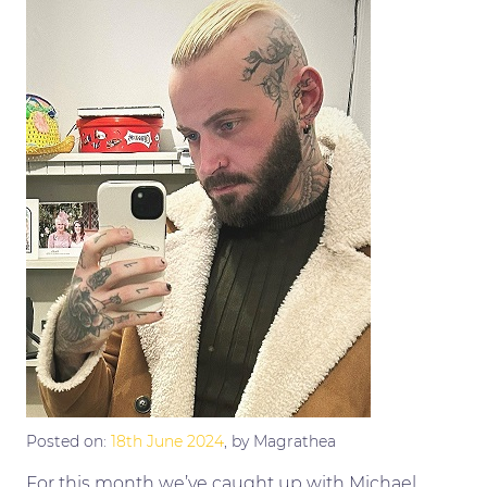
Posted on:
18th June 2024
, by Magrathea
For this month we’ve caught up with Michael.