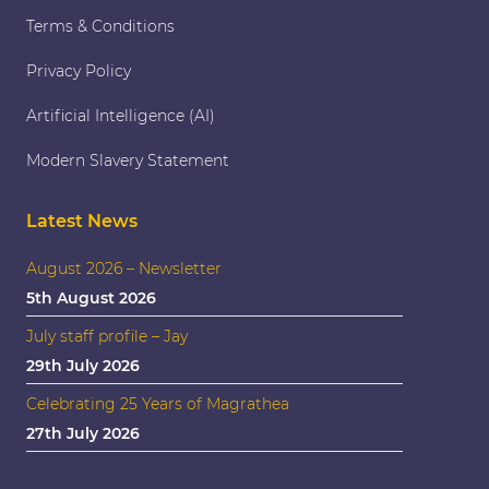
Terms & Conditions
Privacy Policy
Artificial Intelligence (AI)
Modern Slavery Statement
Latest News
August 2026 – Newsletter
5th August 2026
July staff profile – Jay
29th July 2026
Celebrating 25 Years of Magrathea
27th July 2026