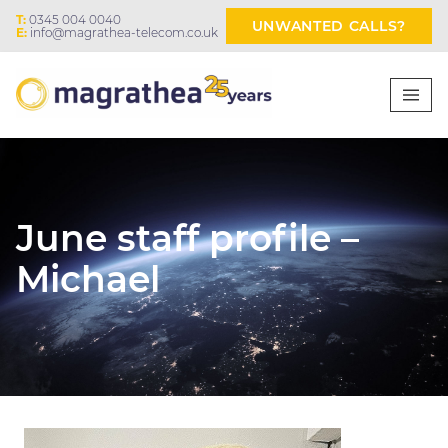
T:
0345 004 0040
UNWANTED CALLS?
E:
info@magrathea-telecom.co.uk
June staff profile –
Michael