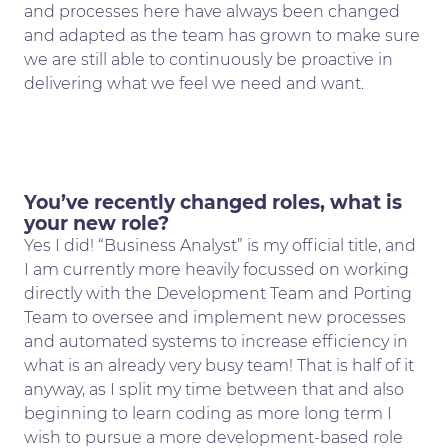
and processes here have always been changed
and adapted as the team has grown to make sure
we are still able to continuously be proactive in
delivering what we feel we need and want.
You’ve recently changed roles, what is
your new role?
Yes I did! “Business Analyst” is my official title, and
I am currently more heavily focussed on working
directly with the Development Team and Porting
Team to oversee and implement new processes
and automated systems to increase efficiency in
what is an already very busy team! That is half of it
anyway, as I split my time between that and also
beginning to learn coding as more long term I
wish to pursue a more development-based role