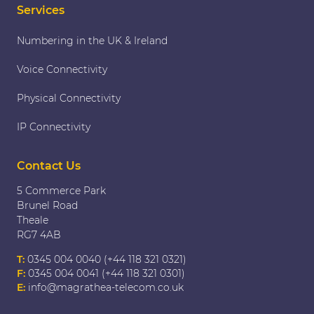
Services
Numbering in the UK & Ireland
Voice Connectivity
Physical Connectivity
IP Connectivity
Contact Us
5 Commerce Park
Brunel Road
Theale
RG7 4AB
T:
0345 004 0040 (+44 118 321 0321)
F:
0345 004 0041 (+44 118 321 0301)
E:
info@magrathea-telecom.co.uk