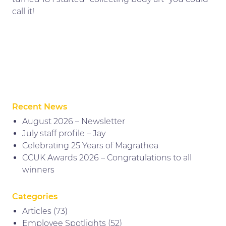
call it!
Recent News
August 2026 – Newsletter
July staff profile – Jay
Celebrating 25 Years of Magrathea
CCUK Awards 2026 – Congratulations to all
winners
Categories
Articles
(73)
Employee Spotlights
(52)