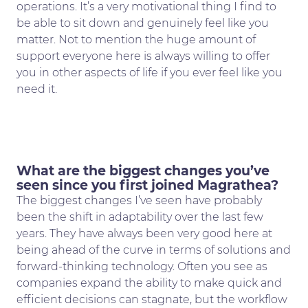
operations. It’s a very motivational thing I find to
be able to sit down and genuinely feel like you
matter. Not to mention the huge amount of
support everyone here is always willing to offer
you in other aspects of life if you ever feel like you
need it.
What are the biggest changes you’ve
seen since you first joined Magrathea?
The biggest changes I’ve seen have probably
been the shift in adaptability over the last few
years. They have always been very good here at
being ahead of the curve in terms of solutions and
forward-thinking technology. Often you see as
companies expand the ability to make quick and
efficient decisions can stagnate, but the workflow