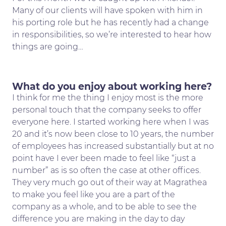
Many of our clients will have spoken with him in
his porting role but he has recently had a change
in responsibilities, so we’re interested to hear how
things are going…
What do you enjoy about working here?
I think for me the thing I enjoy most is the more
personal touch that the company seeks to offer
everyone here. I started working here when I was
20 and it’s now been close to 10 years, the number
of employees has increased substantially but at no
point have I ever been made to feel like “just a
number” as is so often the case at other offices.
They very much go out of their way at Magrathea
to make you feel like you are a part of the
company as a whole, and to be able to see the
difference you are making in the day to day