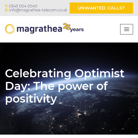
T:
0345 004 0040
UNWANTED CALLS?
E:
info@magrathea-telecom.co.uk
Celebrating Optimist
Day: The power of
positivity