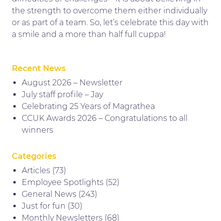
the strength to overcome them either individually
or as part of a team. So, let’s celebrate this day with
a smile and a more than half full cuppa!
Recent News
August 2026 – Newsletter
July staff profile – Jay
Celebrating 25 Years of Magrathea
CCUK Awards 2026 – Congratulations to all
winners
Categories
Articles
(73)
Employee Spotlights
(52)
General News
(243)
Just for fun
(30)
Monthly Newsletters
(68)