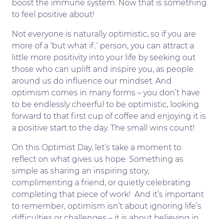
boost the immune system. Now that is something
to feel positive about!
Not everyone is naturally optimistic, so if you are
more of a ‘but what if..’ person, you can attract a
little more positivity into your life by seeking out
those who can uplift and inspire you, as people
around us do influence our mindset. And
optimism comes in many forms – you don’t have
to be endlessly cheerful to be optimistic, looking
forward to that first cup of coffee and enjoying it is
a positive start to the day. The small wins count!
On this Optimist Day, let’s take a moment to
reflect on what gives us hope. Something as
simple as sharing an inspiring story,
complimenting a friend, or quietly celebrating
completing that piece of work! And it’s important
to remember, optimism isn’t about ignoring life’s
difficulties or challenges – it is about believing in