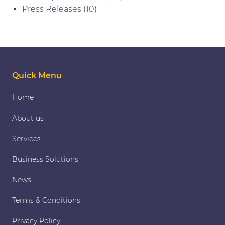
Press Releases
(10)
Quick Menu
Home
About us
Services
Business Solutions
News
Terms & Conditions
Privacy Policy