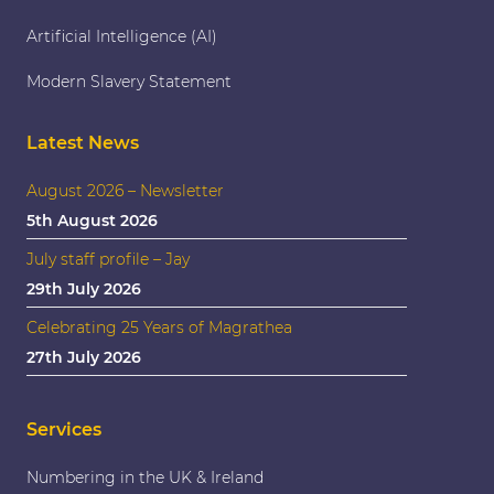
Artificial Intelligence (AI)
Modern Slavery Statement
Latest News
August 2026 – Newsletter
5th August 2026
July staff profile – Jay
29th July 2026
Celebrating 25 Years of Magrathea
27th July 2026
Services
Numbering in the UK & Ireland