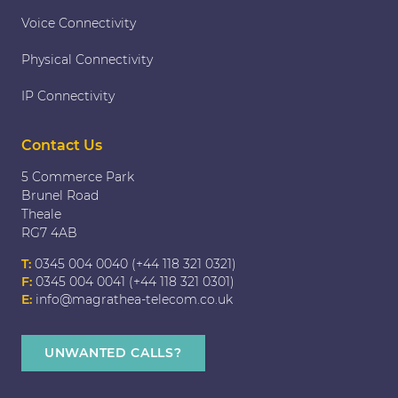
Voice Connectivity
Physical Connectivity
IP Connectivity
Contact Us
5 Commerce Park
Brunel Road
Theale
RG7 4AB
T:
0345 004 0040 (+44 118 321 0321)
F:
0345 004 0041 (+44 118 321 0301)
E:
info@magrathea-telecom.co.uk
UNWANTED CALLS?