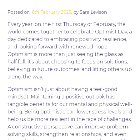
Posted on:
6th February 2025
, by Sara Levison
Every year, on the first Thursday of February, the
world comes together to celebrate Optimist Day, a
day dedicated to embracing positivity, resilience,
and looking forward with renewed hope.
Optimism is more than just seeing the glass as
half full; it’s about choosing to focus on solutions,
believing in future outcomes, and lifting others up
along the way.
Optimism isn’t just about having a feel-good
mindset. Maintaining a positive outlook has
tangible benefits for our mental and physical well-
being. Being optimistic can lower stress levels and
help us be more resilient in the face of challenges.
A constructive perspective can improve problem-
solving skills, strengthen relationships, and even