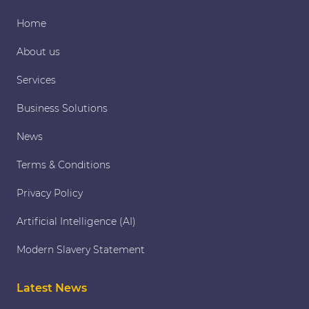
Home
About us
Services
Business Solutions
News
Terms & Conditions
Privacy Policy
Artificial Intelligence (AI)
Modern Slavery Statement
Latest News