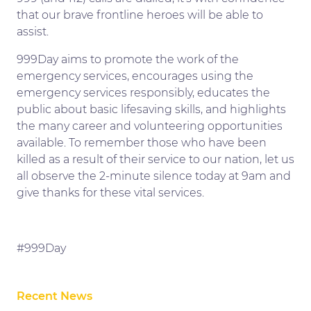
that our brave frontline heroes will be able to
assist.
999Day aims to promote the work of the
emergency services, encourages using the
emergency services responsibly, educates the
public about basic lifesaving skills, and highlights
the many career and volunteering opportunities
available. To remember those who have been
killed as a result of their service to our nation, let us
all observe the 2-minute silence today at 9am and
give thanks for these vital services.
#999Day
Recent News