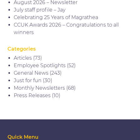
August 2026 – Newsletter
July staff profile – Jay
Celebrating 25 Years of Magrathea
CCUK Awards 2026 – Congratulations to all
winners
Categories
Articles
(73)
Employee Spotlights
(52)
General News
(243)
Just for fun
(30)
Monthly Newsletters
(68)
Press Releases
(10)
Quick Menu