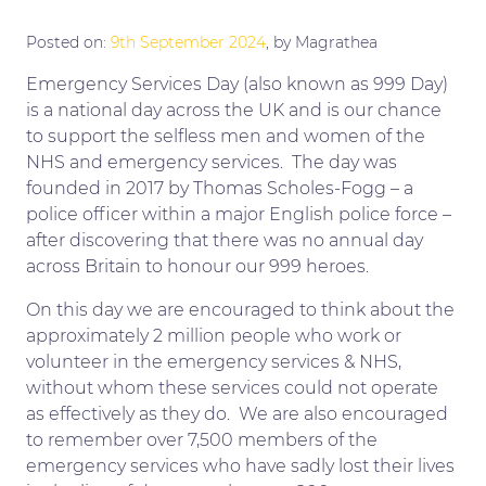
Posted on:
9th September 2024
, by Magrathea
Emergency Services Day (also known as 999 Day)
is a national day across the UK and is our chance
to support the selfless men and women of the
NHS and emergency services. The day was
founded in 2017 by Thomas Scholes-Fogg – a
police officer within a major English police force –
after discovering that there was no annual day
across Britain to honour our 999 heroes.
On this day we are encouraged to think about the
approximately 2 million people who work or
volunteer in the emergency services & NHS,
without whom these services could not operate
as effectively as they do. We are also encouraged
to remember over 7,500 members of the
emergency services who have sadly lost their lives