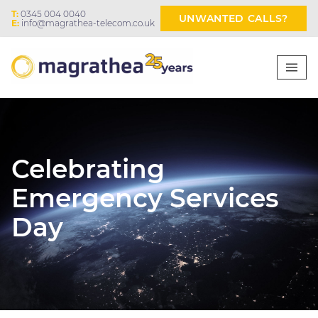
T:
0345 004 0040
UNWANTED CALLS?
E:
info@magrathea-telecom.co.uk
Celebrating
Emergency Services
Day