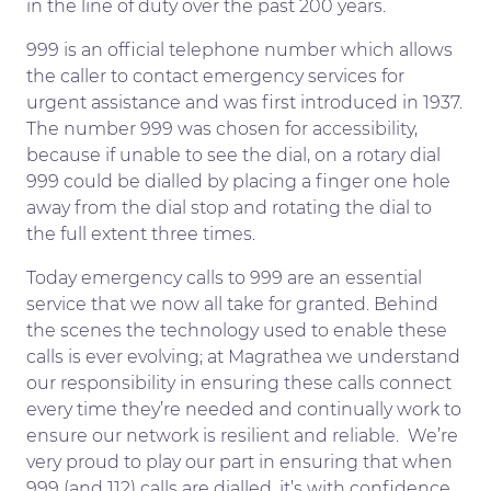
in the line of duty over the past 200 years.
999 is an official telephone number which allows
the caller to contact emergency services for
urgent assistance and was first introduced in 1937.
The number 999 was chosen for accessibility,
because if unable to see the dial, on a rotary dial
999 could be dialled by placing a finger one hole
away from the dial stop and rotating the dial to
the full extent three times.
Today emergency calls to 999 are an essential
service that we now all take for granted. Behind
the scenes the technology used to enable these
calls is ever evolving; at Magrathea we understand
our responsibility in ensuring these calls connect
every time they’re needed and continually work to
ensure our network is resilient and reliable. We’re
very proud to play our part in ensuring that when
999 (and 112) calls are dialled, it’s with confidence