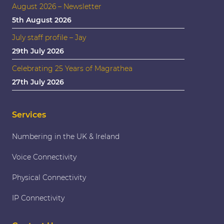
August 2026 – Newsletter
5th August 2026
July staff profile – Jay
29th July 2026
Celebrating 25 Years of Magrathea
27th July 2026
Services
Numbering in the UK & Ireland
Voice Connectivity
Physical Connectivity
IP Connectivity