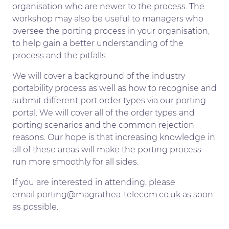
organisation who are newer to the process. The
workshop may also be useful to managers who
oversee the porting process in your organisation,
to help gain a better understanding of the
process and the pitfalls.
We will cover a background of the industry
portability process as well as how to recognise and
submit different port order types via our porting
portal. We will cover all of the order types and
porting scenarios and the common rejection
reasons. Our hope is that increasing knowledge in
all of these areas will make the porting process
run more smoothly for all sides.
If you are interested in attending, please
email porting@magrathea-telecom.co.uk as soon
as possible.