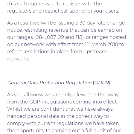
this still requires you to register with the
regulators and restrict call spend for your users.
As a result we will be issuing a 30 day rate change
notice restricting revenue that can be earned on
our ranges (084, 087, 09 and 118), or ranges hosted
st
on our network, with effect from 1
March 2018 to
reflect restrictions in place from upstream
networks.
General Data Protection Regulation
(
GDPR
)
As you all know we are only a few months away
from the GDPR regulations coming into effect.
Whilst we are confident that we have always
handed personal data in the correct way to
comply with current regulations we have taken
the opportunity to carrying out a full audit of our