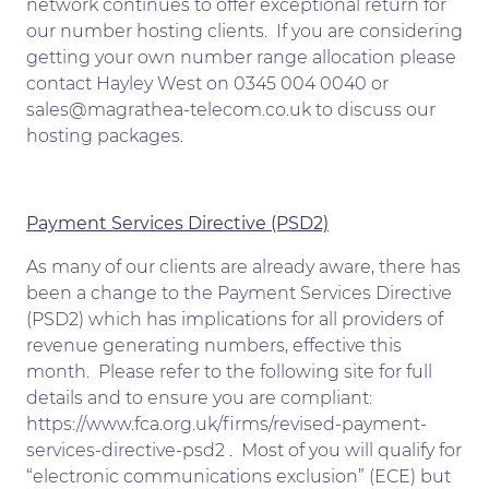
network continues to offer exceptional return for
our number hosting clients. If you are considering
getting your own number range allocation please
contact Hayley West on 0345 004 0040 or
sales@magrathea-telecom.co.uk to discuss our
hosting packages.
Payment Services Directive (PSD2)
As many of our clients are already aware, there has
been a change to the Payment Services Directive
(PSD2) which has implications for all providers of
revenue generating numbers, effective this
month. Please refer to the following site for full
details and to ensure you are compliant:
https://www.fca.org.uk/firms/revised-payment-
services-directive-psd2 . Most of you will qualify for
“electronic communications exclusion” (ECE) but