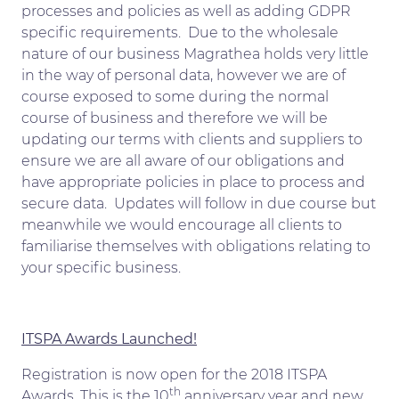
processes and policies as well as adding GDPR
specific requirements. Due to the wholesale
nature of our business Magrathea holds very little
in the way of personal data, however we are of
course exposed to some during the normal
course of business and therefore we will be
updating our terms with clients and suppliers to
ensure we are all aware of our obligations and
have appropriate policies in place to process and
secure data. Updates will follow in due course but
meanwhile we would encourage all clients to
familiarise themselves with obligations relating to
your specific business.
ITSPA Awards Launched!
Registration is now open for the 2018 ITSPA
th
Awards. This is the 10
anniversary year and new