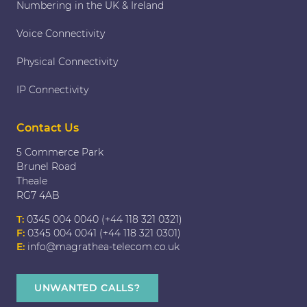
Numbering in the UK & Ireland
Voice Connectivity
Physical Connectivity
IP Connectivity
Contact Us
5 Commerce Park
Brunel Road
Theale
RG7 4AB
T:
0345 004 0040 (+44 118 321 0321)
F:
0345 004 0041 (+44 118 321 0301)
E:
info@magrathea-telecom.co.uk
UNWANTED CALLS?