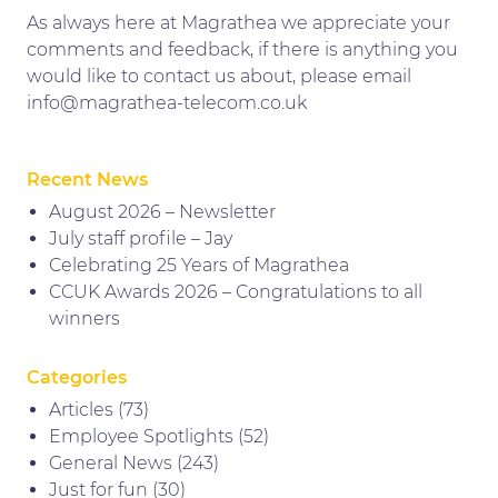
As always here at Magrathea we appreciate your
comments and feedback, if there is anything you
would like to contact us about, please email
info@magrathea-telecom.co.uk
Recent News
August 2026 – Newsletter
July staff profile – Jay
Celebrating 25 Years of Magrathea
CCUK Awards 2026 – Congratulations to all
winners
Categories
Articles
(73)
Employee Spotlights
(52)
General News
(243)
Just for fun
(30)