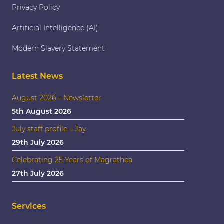
Privacy Policy
Artificial Intelligence (AI)
Modern Slavery Statement
Latest News
August 2026 – Newsletter
5th August 2026
July staff profile – Jay
29th July 2026
Celebrating 25 Years of Magrathea
27th July 2026
Services