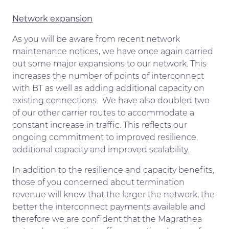
Network expansion
As you will be aware from recent network
maintenance notices, we have once again carried
out some major expansions to our network. This
increases the number of points of interconnect
with BT as well as adding additional capacity on
existing connections. We have also doubled two
of our other carrier routes to accommodate a
constant increase in traffic. This reflects our
ongoing commitment to improved resilience,
additional capacity and improved scalability.
In addition to the resilience and capacity benefits,
those of you concerned about termination
revenue will know that the larger the network, the
better the interconnect payments available and
therefore we are confident that the Magrathea