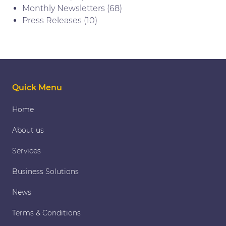
Monthly Newsletters
(68)
Press Releases
(10)
Quick Menu
Home
About us
Services
Business Solutions
News
Terms & Conditions