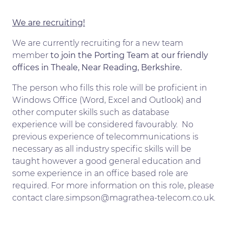
We are recruiting!
We are currently recruiting for a new team
member
to join the Porting Team at our friendly
offices in Theale, Near Reading, Berkshire.
The person who fills this role will be proficient in
Windows Office (Word, Excel and Outlook) and
other computer skills such as database
experience will be considered favourably. No
previous experience of telecommunications is
necessary as all industry specific skills will be
taught however a good general education and
some experience in an office based role are
required. For more information on this role, please
contact clare.simpson@magrathea-telecom.co.uk.