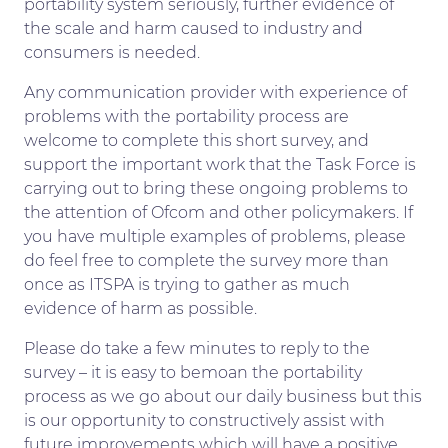
portability system seriously, further evidence of
the scale and harm caused to industry and
consumers is needed.
Any communication provider with experience of
problems with the portability process are
welcome to complete this short survey, and
support the important work that the Task Force is
carrying out to bring these ongoing problems to
the attention of Ofcom and other policymakers. If
you have multiple examples of problems, please
do feel free to complete the survey more than
once as ITSPA is trying to gather as much
evidence of harm as possible.
Please do take a few minutes to reply to the
survey – it is easy to bemoan the portability
process as we go about our daily business but this
is our opportunity to constructively assist with
future improvements which will have a positive