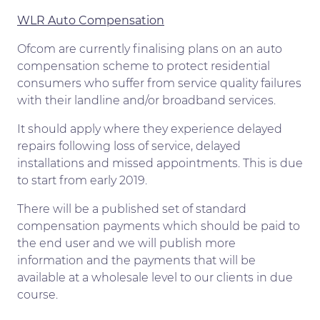
WLR Auto Compensation
Ofcom are currently finalising plans on an auto
compensation scheme to protect residential
consumers who suffer from service quality failures
with their landline and/or broadband services.
It should apply where they experience delayed
repairs following loss of service, delayed
installations and missed appointments. This is due
to start from early 2019.
There will be a published set of standard
compensation payments which should be paid to
the end user and we will publish more
information and the payments that will be
available at a wholesale level to our clients in due
course.