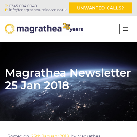
T:
0345 004 0040
UNWANTED CALLS?
E:
info@magrathea-telecom.co.uk
Magrathea Newsletter
25 Jan 2018
Posted on:
25th January 2018
, by Magrathea