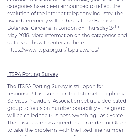
categories have been announced to reflect the
evolution of the internet telephony industry. The
award ceremony will be held at The Barbican
th
Botanical Gardens in London on Thursday 24
May 2018. More information on the categories and
details on how to enter are here:
https://www.itspa.org.uk/itspa-awards/
ITSPA Porting Survey
The ITSPA Porting Survey is still open for
responses! Last summer, the Internet Telephony
Services Providers’ Association set up a dedicated
group to focus on number portability – the group
will be called the Business Switching Task Force.
The Task Force has agreed that, in order for Ofcom
to take the problems with the fixed line number