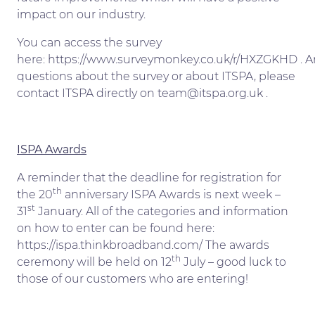
impact on our industry.
You can access the survey
here: https://www.surveymonkey.co.uk/r/HXZGKHD . A
questions about the survey or about ITSPA, please
contact ITSPA directly on team@itspa.org.uk .
ISPA Awards
A reminder that the deadline for registration for
th
the 20
anniversary ISPA Awards is next week –
st
31
January. All of the categories and information
on how to enter can be found here:
https://ispa.thinkbroadband.com/ The awards
th
ceremony will be held on 12
July – good luck to
those of our customers who are entering!