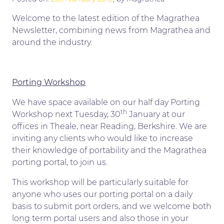
Welcome to the latest edition of the Magrathea
Newsletter, combining news from Magrathea and
around the industry.
Porting Workshop
We have space available on our half day Porting
th
Workshop next Tuesday, 30
January at our
offices in Theale, near Reading, Berkshire. We are
inviting any clients who would like to increase
their knowledge of portability and the Magrathea
porting portal, to join us.
This workshop will be particularly suitable for
anyone who uses our porting portal on a daily
basis to submit port orders, and we welcome both
long term portal users and also those in your