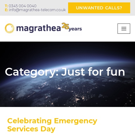
T:
0345 004 0040
UNWANTED CALLS?
E:
info@magrathea-telecom.co.uk
Category:
Just for fun
Celebrating Emergency
Services Day