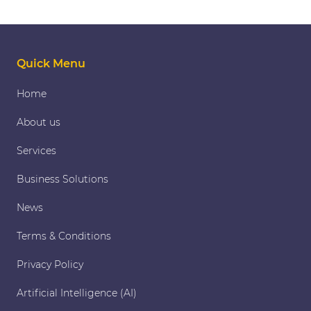
pagination
Quick Menu
Home
About us
Services
Business Solutions
News
Terms & Conditions
Privacy Policy
Artificial Intelligence (AI)