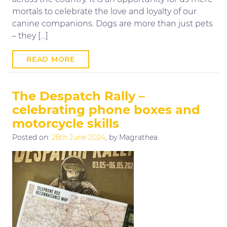
mortals to celebrate the love and loyalty of our
canine companions. Dogs are more than just pets
– they […]
READ MORE
The Despatch Rally –
celebrating phone boxes and
motorcycle skills
Posted on:
26th June 2024
, by Magrathea