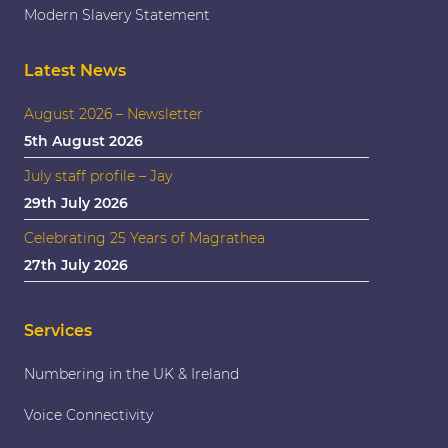
Modern Slavery Statement
Latest News
August 2026 – Newsletter
5th August 2026
July staff profile – Jay
29th July 2026
Celebrating 25 Years of Magrathea
27th July 2026
Services
Numbering in the UK & Ireland
Voice Connectivity