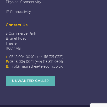
Physical Connectivity
IP Connectivity
Contact Us
5 Commerce Park
Brunel Road
Theale
RG7 4AB
T:
0345 004 0040 (+44 118 321 0321)
F:
0345 004 0041 (+44 118 321 0301)
E:
info@magrathea-telecom.co.uk
UNWANTED CALLS?