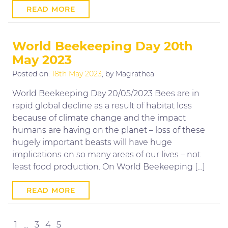
READ MORE
World Beekeeping Day 20th
May 2023
Posted on:
18th May 2023
, by Magrathea
World Beekeeping Day 20/05/2023 Bees are in
rapid global decline as a result of habitat loss
because of climate change and the impact
humans are having on the planet – loss of these
hugely important beasts will have huge
implications on so many areas of our lives – not
least food production. On World Beekeeping […]
READ MORE
Posts
Previous
Next
1
…
3
4
5