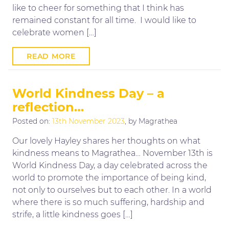
like to cheer for something that I think has
remained constant for all time. I would like to
celebrate women […]
READ MORE
World Kindness Day – a
reflection…
Posted on:
13th November 2023
, by Magrathea
Our lovely Hayley shares her thoughts on what
kindness means to Magrathea… November 13th is
World Kindness Day, a day celebrated across the
world to promote the importance of being kind,
not only to ourselves but to each other. In a world
where there is so much suffering, hardship and
strife, a little kindness goes […]