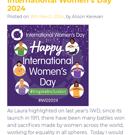
International Women’s Day
2024
Posted on:
8th March 2024
, by Alison Kerevan
As Laura highlighted on last year’s IWD, since its
launch in 1911, there have been many battles won
and sacrifices made by women across the world,
working for equality in all spheres. Today I would