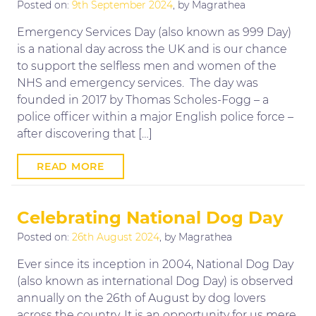
Posted on:
9th September 2024
, by Magrathea
Emergency Services Day (also known as 999 Day)
is a national day across the UK and is our chance
to support the selfless men and women of the
NHS and emergency services. The day was
founded in 2017 by Thomas Scholes-Fogg – a
police officer within a major English police force –
after discovering that […]
READ MORE
Celebrating National Dog Day
Posted on:
26th August 2024
, by Magrathea
Ever since its inception in 2004, National Dog Day
(also known as international Dog Day) is observed
annually on the 26th of August by dog lovers
across the country. It is an opportunity for us mere