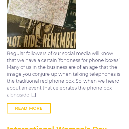
Regular followers of our social media will know
that we have a certain ‘fondness for phone boxes’.
Many of us in the business are of an age that the
image you conjure up when talking telephones is
the traditional red phone box. So, when we heard
about an event that celebrates the phone box
alongside […]
READ MORE