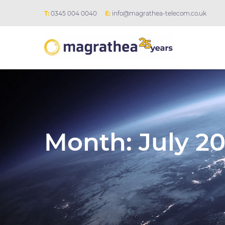
T:
0345 004 0040
E:
info@magrathea-telecom.co.uk
Month:
July 20