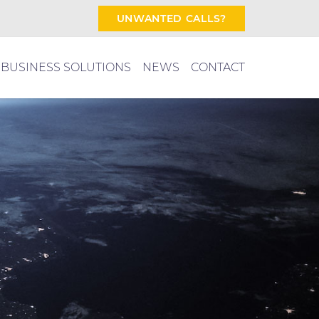
UNWANTED CALLS?
BUSINESS SOLUTIONS
NEWS
CONTACT