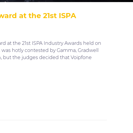
ard at the 21st ISPA
d at the 21st ISPA Industry Awards held on
a, was hotly contested by Gamma, Gradwell
 but the judges decided that Voipfone