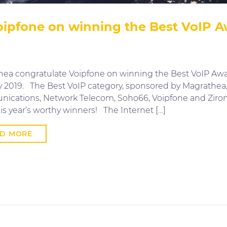
ipfone on winning the Best VoIP Aw
ea congratulate Voipfone on winning the Best VoIP Awar
ly 2019. The Best VoIP category, sponsored by Magrathe
cations, Network Telecom, Soho66, Voipfone and Ziron,
is year’s worthy winners! The Internet […]
AD MORE