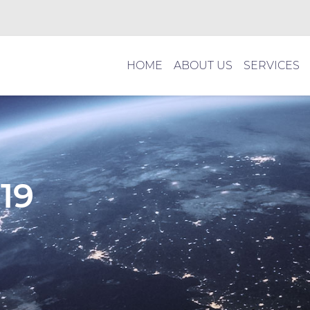
HOME
ABOUT US
SERVICES
19