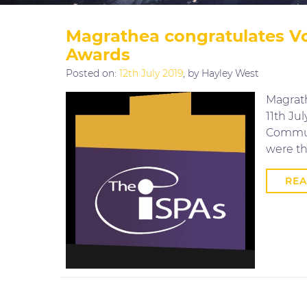
Magrathea congratulates Vo
Awards
Posted on:
12th July 2019
, by Hayley West
Magrath
11th Ju
Communi
were th
RE