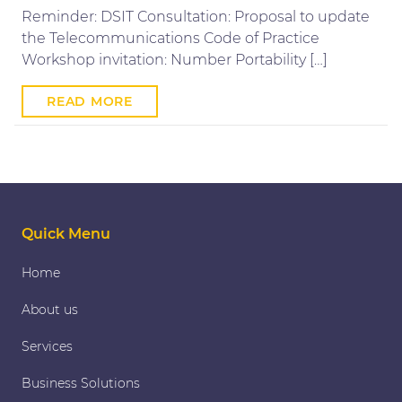
Reminder: DSIT Consultation: Proposal to update
the Telecommunications Code of Practice
Workshop invitation: Number Portability […]
READ MORE
Quick Menu
Home
About us
Services
Business Solutions