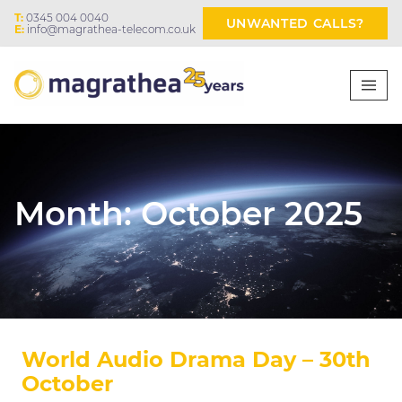
T:
0345 004 0040
UNWANTED CALLS?
E:
info@magrathea-telecom.co.uk
Month:
October 2025
World Audio Drama Day – 30th
October