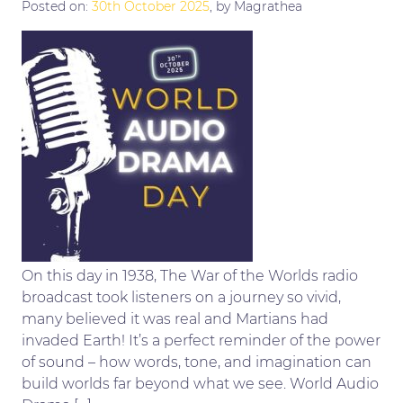
Posted on:
30th October 2025
, by Magrathea
On this day in 1938, The War of the Worlds radio
broadcast took listeners on a journey so vivid,
many believed it was real and Martians had
invaded Earth! It’s a perfect reminder of the power
of sound – how words, tone, and imagination can
build worlds far beyond what we see. World Audio