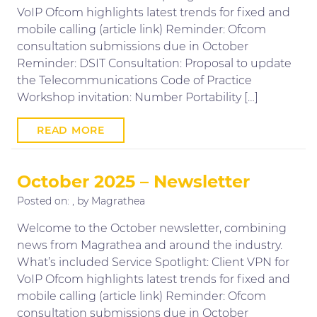
VoIP Ofcom highlights latest trends for fixed and
mobile calling (article link) Reminder: Ofcom
consultation submissions due in October
Reminder: DSIT Consultation: Proposal to update
the Telecommunications Code of Practice
Workshop invitation: Number Portability […]
READ MORE
October 2025 – Newsletter
Posted on:
, by Magrathea
Welcome to the October newsletter, combining
news from Magrathea and around the industry.
What’s included Service Spotlight: Client VPN for
VoIP Ofcom highlights latest trends for fixed and
mobile calling (article link) Reminder: Ofcom
consultation submissions due in October