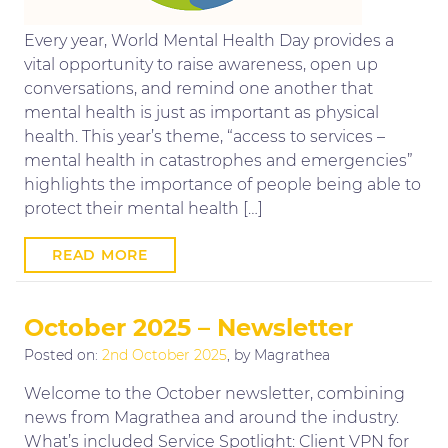
Every year, World Mental Health Day provides a
vital opportunity to raise awareness, open up
conversations, and remind one another that
mental health is just as important as physical
health. This year’s theme, “access to services –
mental health in catastrophes and emergencies”
highlights the importance of people being able to
protect their mental health […]
READ MORE
October 2025 – Newsletter
Posted on:
2nd October 2025
, by Magrathea
Welcome to the October newsletter, combining
news from Magrathea and around the industry.
What’s included Service Spotlight: Client VPN for