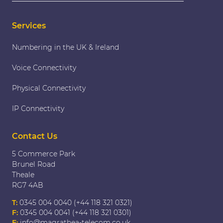
Services
Numbering in the UK & Ireland
Voice Connectivity
Physical Connectivity
IP Connectivity
Contact Us
5 Commerce Park
Brunel Road
Theale
RG7 4AB
T:
0345 004 0040 (+44 118 321 0321)
F:
0345 004 0041 (+44 118 321 0301)
E:
info@magrathea-telecom.co.uk