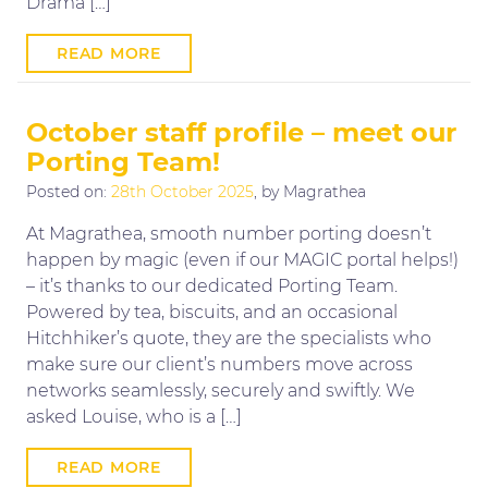
Drama […]
READ MORE
October staff profile – meet our
Porting Team!
Posted on:
28th October 2025
, by Magrathea
At Magrathea, smooth number porting doesn’t
happen by magic (even if our MAGIC portal helps!)
– it’s thanks to our dedicated Porting Team.
Powered by tea, biscuits, and an occasional
Hitchhiker’s quote, they are the specialists who
make sure our client’s numbers move across
networks seamlessly, securely and swiftly. We
asked Louise, who is a […]
READ MORE