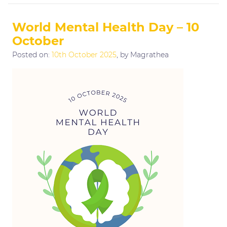
World Mental Health Day – 10
October
Posted on:
10th October 2025
, by Magrathea