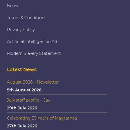
News
Terms & Conditions
Privacy Policy
Artificial Intelligence (AI)
Modern Slavery Statement
Latest News
August 2026 – Newsletter
5th August 2026
July staff profile – Jay
29th July 2026
Celebrating 25 Years of Magrathea
27th July 2026